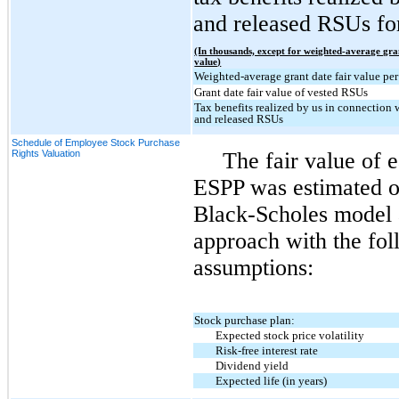
and released RSUs for
(In thousands, except for weighted-average gra
value)
Weighted-average grant date fair value per
Grant date fair value of vested RSUs
Tax benefits realized by us in connection 
and released RSUs
Schedule of Employee Stock Purchase
Rights Valuation
The fair value of 
ESPP was estimated on
Black-Scholes model an
approach with the fo
assumptions:
Stock purchase plan:
Expected stock price volatility
Risk-free interest rate
Dividend yield
Expected life (in years)