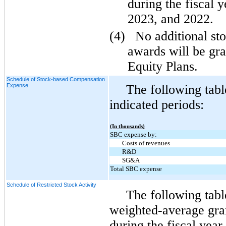
during the fiscal 
2023, and 2022.
(4)
No additional st
awards will be gr
Equity Plans.
Schedule of Stock-based Compensation
Expense
The following tab
indicated periods:
(In thousands)
SBC expense by:
Costs of revenues
R&D
SG&A
Total SBC expense
Schedule of Restricted Stock Activity
The following tabl
weighted-average gran
during the fiscal yea