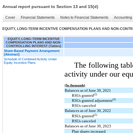
Annual report pursuant to Section 13 and 15(d)
Cover
Financial Statements
Notes to Financial Statements
Accounting 
EQUITY, LONG-TERM INCENTIVE COMPENSATION PLANS AND NON-CONTROL
EQUITY, LONG-TERM INCENTIVE
COMPENSATION PLANS AND NON-
CONTROLLING INTEREST (Tables)
Share-Based Payment Arrangement
[Abstract]
Schedule of Combined Activity Under
Equity Incentive Plans
The following tab
activity under our equ
(In thousands)
Balances as of June 30, 2021
(2)
RSUs granted
(3)
RSUs granted adjustment
RSUs canceled
Balances as of June 30, 2022
(2)
RSUs granted
RSUs canceled
Balances as of June 30, 2023
Plan shares increased