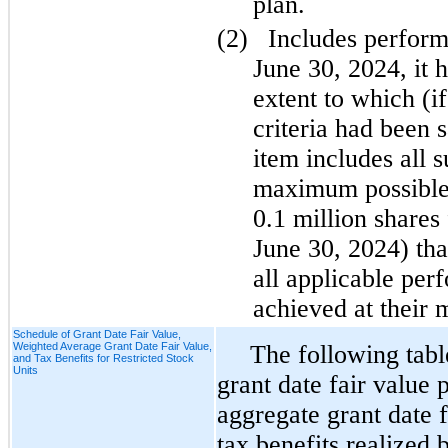
plan.
(2)
Includes perfor
June 30, 2024, it 
extent to which (i
criteria had been s
item includes all 
maximum possible 
0.1 million shares 
June 30, 2024) tha
all applicable per
achieved at their
Schedule of Grant Date Fair Value,
Weighted Average Grant Date Fair Value,
The following tab
and Tax Benefits for Restricted Stock
Units
grant date fair value 
aggregate grant date 
tax benefits realized 