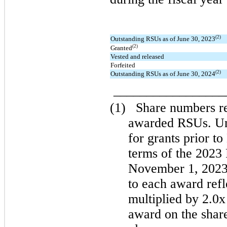
(2)
Outstanding RSUs as of June 30, 2023
(2)
Granted
Vested and released
Forfeited
(2)
Outstanding RSUs as of June 30, 2024
________________
(1)
Share numbers ref
awarded RSUs. Und
for grants prior t
terms of the 2023 
November 1, 2023,
to each award refl
multiplied by 2.0x
award on the share