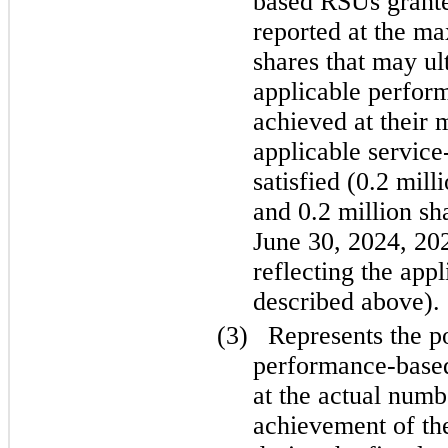
based RSUs granted
reported at the m
shares that may ult
applicable perform
achieved at their 
applicable service-
satisfied (0.2 mill
and 0.2 million sh
June 30, 2024, 202
reflecting the appl
described above).
(3)
Represents the p
performance-based 
at the actual numb
achievement of the