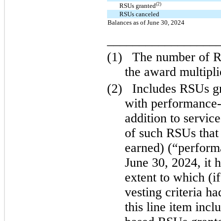
(2)
RSUs granted
RSUs canceled
Balances as of June 30, 2024
_________________
(1)
The number of RS
the award multipli
(2)
Includes RSUs g
with performance-b
addition to service
of such RSUs that
earned) (“perfor
June 30, 2024, it 
extent to which (i
vesting criteria ha
this line item inc