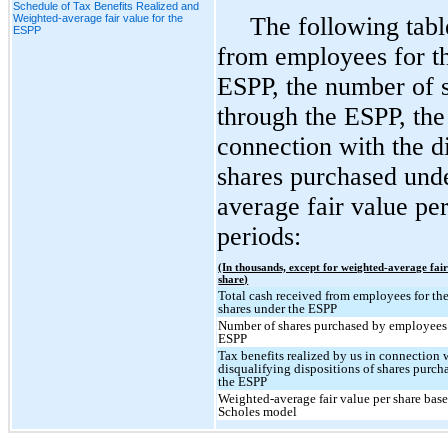
Schedule of Tax Benefits Realized and
Weighted-average fair value for the
The following tabl
ESPP
from employees for th
ESPP, the number of 
through the ESPP, the 
connection with the di
shares purchased und
average fair value per
periods:
(In thousands, except for weighted-average fair
share)
Total cash received from employees for the
shares under the ESPP
Number of shares purchased by employees
ESPP
Tax benefits realized by us in connection 
disqualifying dispositions of shares purch
the ESPP
Weighted-average fair value per share bas
Scholes model