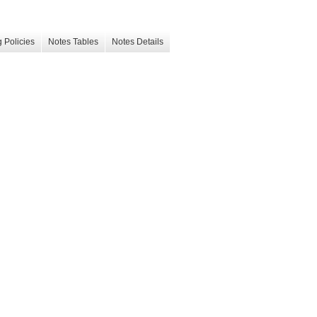
 Policies
Notes Tables
Notes Details