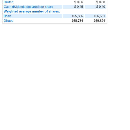
Diluted
$ 0.66
$ 0.80
Cash dividends declared per share
$ 0.45
$ 0.40
Weighted average number of shares:
Basic
165,886
166,531
Diluted
168,734
169,824