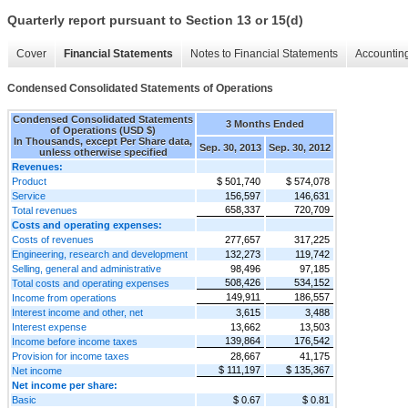
Quarterly report pursuant to Section 13 or 15(d)
Cover
Financial Statements
Notes to Financial Statements
Accounting
Condensed Consolidated Statements of Operations
Condensed Consolidated Statements
3 Months Ended
of Operations (USD $)
In Thousands, except Per Share data,
Sep. 30, 2013
Sep. 30, 2012
unless otherwise specified
Revenues:
Product
$ 501,740
$ 574,078
Service
156,597
146,631
658,337
720,709
Total revenues
Costs and operating expenses:
Costs of revenues
277,657
317,225
Engineering, research and development
132,273
119,742
Selling, general and administrative
98,496
97,185
508,426
534,152
Total costs and operating expenses
149,911
186,557
Income from operations
Interest income and other, net
3,615
3,488
Interest expense
13,662
13,503
139,864
176,542
Income before income taxes
Provision for income taxes
28,667
41,175
$ 111,197
$ 135,367
Net income
Net income per share:
Basic
$ 0.67
$ 0.81