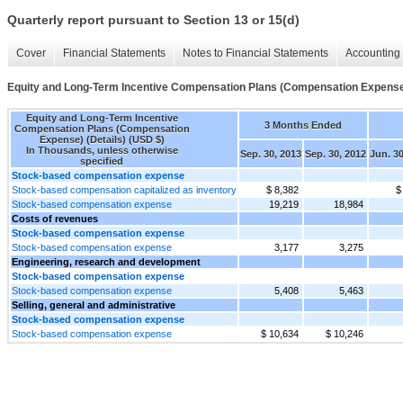
Quarterly report pursuant to Section 13 or 15(d)
Cover
Financial Statements
Notes to Financial Statements
Accounting 
Equity and Long-Term Incentive Compensation Plans (Compensation Expense)
Equity and Long-Term Incentive
3 Months Ended
Compensation Plans (Compensation
Expense) (Details) (USD $)
In Thousands, unless otherwise
Sep. 30, 2013
Sep. 30, 2012
Jun. 30
specified
Stock-based compensation expense
Stock-based compensation capitalized as inventory
$ 8,382
$
Stock-based compensation expense
19,219
18,984
Costs of revenues
Stock-based compensation expense
Stock-based compensation expense
3,177
3,275
Engineering, research and development
Stock-based compensation expense
Stock-based compensation expense
5,408
5,463
Selling, general and administrative
Stock-based compensation expense
Stock-based compensation expense
$ 10,634
$ 10,246