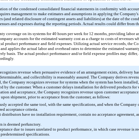
tion of the condensed consolidated financial statements in conformity with accoun
requires management to make estimates and assumptions in applying the Company's a
es (and related disclosure of contingent assets and liabilities) at the date of the co
enues and expenses during the reporting periods. Actual results could differ from th
ty coverage on its systems for
40 hours
per week for
12
months, providing labor and
ompany accounts for the estimated warranty cost as a charge to costs of revenues w
ical product performance and field expenses. Utilizing actual service records, the 
m and applies the actual labor and overhead rates to determine the estimated warra
rly basis. The actual product performance and/or field expense profiles may differ, 
ordingly.
cognizes revenue when persuasive evidence of an arrangement exists, delivery has
or determinable, and collectibility is reasonably assured. The Company derives reve
ral, the Company recognizes revenue for systems when the system has been installed,
ted by the customer. When a customer delays installation for delivered products fo
allation and acceptance, the Company recognizes revenue upon customer acceptance.
pon shipment, prior to acceptance from the customer, as follows:
usly accepted the same tool, with the same specifications, and when the Company 
ired acceptance criteria.
 distributors have no installation requirement, contain no acceptance agreement,
em is deemed perfunctory.
ptance due to issues unrelated to product performance, in which case revenue is r
 predetermined specifications.