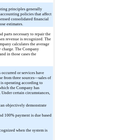
ting principles generally
ccounting policies that affect
ndensed consolidated financial
ose estimates.
 parts necessary to repair the
hen revenue is recognized. The
Company calculates the average
nty charge. The Company
and in those cases the
 occurred or services have
nue from three sources—sales of
 is operating according to
r which the Company has
 Under certain circumstances,
can objectively demonstrate
 and 100% payment is due based
ecognized when the system is