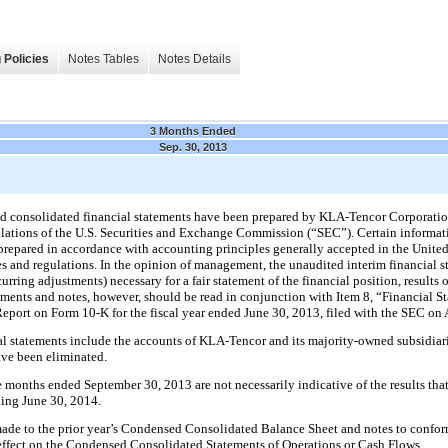
 Policies
Notes Tables
Notes Details
3 Months Ended
Sep. 30, 2013
 consolidated financial statements have been prepared by KLA-Tencor Corporatio
lations of the U.S. Securities and Exchange Commission (“SEC”). Certain informat
prepared in accordance with accounting principles generally accepted in the Unite
s and regulations. In the opinion of management, the unaudited interim financial st
rring adjustments) necessary for a fair statement of the financial position, results 
tements and notes, however, should be read in conjunction with Item 8, “Financial
eport on Form 10-K for the fiscal year ended
June 30, 2013
, filed with the SEC on
 statements include the accounts of KLA-Tencor and its majority-owned subsidiarie
ve been eliminated.
e
months ended
September 30, 2013
are not necessarily indicative of the results th
nding
June 30, 2014
.
made to the prior year’s Condensed Consolidated Balance Sheet and notes to conform
 effect on the Condensed Consolidated Statements of Operations or Cash Flows.