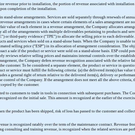
e revenue prior to installation, the portion of revenue associated with installation
upon completion of the installation.
 in stand-alone arrangements. Services are sold separately through renewals of ann
revenue arrangements in cases where certain elements of a sales arrangement are no
e fair value of each element in a revenue arrangement, the Company allocates arra
lly all of the arrangements with multiple deliverables pertaining to products and se
”) or third-party evidence (“TPE”) to allocate the selling price to each delivera
ducts and services when sold on a stand-alone basis. When the Company is unable to e
ted selling price (“ESP”) in its allocation of arrangement consideration. The obj
ct a sale if the product or service were sold on a stand-alone basis. ESP could pot
 reviews relative selling prices and maintains internal controls over the establis
rrangement, the Company defers revenue recognition associated with the relative fai
 the customer. To be considered a separate element, the product or service in questio
t or service must fulfill the following criteria: (a) the delivered item(s) has value 
udes a general right of return relative to the delivered item(s), delivery or performa
e control of the Company. If the arrangement does not meet all the above criteria, t
accepted by the customer.
nted to customers to trade in tools in connection with subsequent purchases. The C
ecognized on the initial sale. This amount is recognized at the earlier of the exercise
n the product has been shipped, risk of loss has passed to the customer and collect
enue is recognized ratably over the term of the maintenance contract. Revenue fro
ng consulting and training revenue, is recognized when the related services are perf