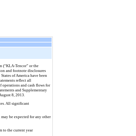
n (“KLA-Tencor” or the
ion and footnote disclosures
d States of America have been
atements reflect all
of operations and cash flows for
 Statements and Supplementary
August 8, 2013
.
s. All significant
at may be expected for any other
 to the current year