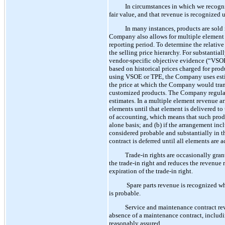
In circumstances in which we recogniz
fair value, and that revenue is recognized 
In many instances, products are sold
Company also allows for multiple element 
reporting period. To determine the relativ
the selling price hierarchy. For substantia
vendor-specific objective evidence (“VSOE
based on historical prices charged for pro
using VSOE or TPE, the Company uses estima
the price at which the Company would transa
customized products. The Company regularly
estimates. In a multiple element revenue a
elements until that element is delivered to
of accounting, which means that such produc
alone basis; and (b) if the arrangement incl
considered probable and substantially in th
contract is deferred until all elements are 
Trade-in rights are occasionally gra
the trade-in right and reduces the revenue r
expiration of the trade-in right.
Spare parts revenue is recognized whe
is probable.
Service and maintenance contract rev
absence of a maintenance contract, includi
reasonably assured.