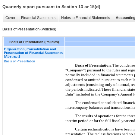
Quarterly report pursuant to Section 13 or 15(d)
Cover
Financial Statements
Notes to Financial Statements
Accounting
Basis of Presentation (Policies)
Basis of Presentation (Policies)
Organization, Consolidation and
Presentation of Financial Statements
[Abstract]
Basis of Presentation
Basis of Presentation.
The condensed
“Company”) pursuant to the rules and regu
normally included in financial statements 
condensed or omitted pursuant to such rule
adjustments (consisting only of normal, recu
the periods indicated. These financial sta
Data” included in the Company’s Annual R
The condensed consolidated financial
intercompany balances and transactions ha
The results of operations for the
thre
interim period or for the full fiscal year e
Certain reclassifications have been 
presentation. The reclassifications had no