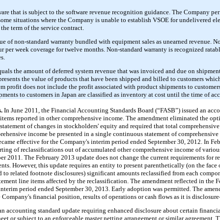
re that is subject to the software revenue recognition guidance. The Company peri
some situations where the Company is unable to establish VSOE for undelivered ele
the term of the service contract.
lue of non-standard warranty bundled with equipment sales as unearned revenue. N
our per week coverage for twelve months. Non-standard warranty is recognized ratab
s.
quals the amount of deferred system revenue that was invoiced and due on shipment
epresents the value of products that have been shipped and billed to customers whi
em profit does not include the profit associated with product shipments to customer
pments to customers in Japan are classified as inventory at cost until the time of ac
s.
In June 2011, the Financial Accounting Standards Board (“FASB”) issued an acc
f items reported in other comprehensive income. The amendment eliminated the opt
statement of changes in stockholders' equity and required that total comprehensiv
ehensive income be presented in a single continuous statement of comprehensive 
came effective for the Company's interim period ended September 30, 2012. In Fe
rting of reclassifications out of accumulated other comprehensive income of vari
er 2011. The February 2013 update does not change the current requirements for re
s. However, this update requires an entity to present parenthetically (on the face o
ed to related footnote disclosures) significant amounts reclassified from each comp
ment line items affected by the reclassification. The amendment reflected in the
 interim period ended September 30, 2013. Early adoption was permitted. The amend
ompany's financial position, results of operations or cash flows as it is disclosure
n accounting standard update requiring enhanced disclosure about certain financia
sheet or subject to an enforceable master netting arrangement or similar agreement. 