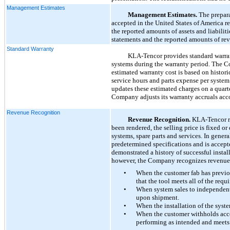
Management Estimates
Management Estimates.
The prepara
accepted in the United States of America 
the reported amounts of assets and liabiliti
statements and the reported amounts of rev
Standard Warranty
KLA-Tencor provides standard warran
systems during the warranty period. The C
estimated warranty cost is based on histor
service hours and parts expense per syste
updates these estimated charges on a quarte
Company adjusts its warranty accruals acc
Revenue Recognition
Revenue Recognition.
KLA-Tencor re
been rendered, the selling price is fixed 
systems, spare parts and services. In gene
predetermined specifications and is accep
demonstrated a history of successful inst
however, the Company recognizes revenue u
•
When the customer fab has previo
that the tool meets all of the requ
•
When system sales to independent
upon shipment.
•
When the installation of the syst
•
When the customer withholds acce
performing as intended and meets