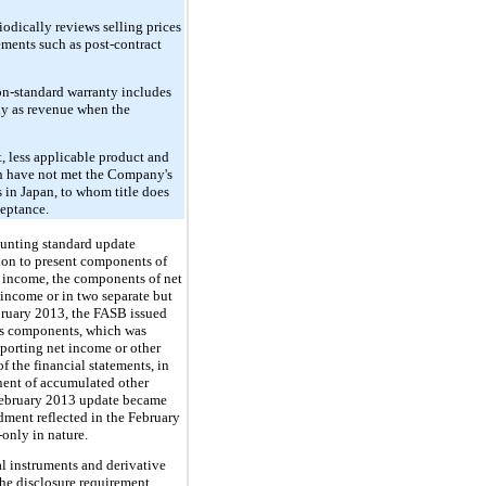
odically reviews selling prices
ments such as post-contract
on-standard warranty includes
ly as revenue when the
, less applicable product and
ch have not met the Company's
s in Japan, to whom title does
ceptance.
ounting standard update
ion to present components of
e income, the components of net
income or in two separate but
bruary 2013, the FASB issued
ous components, which was
porting net income or other
f the financial statements, in
onent of accumulated other
 February 2013 update became
ment reflected in the February
-only in nature.
l instruments and derivative
The disclosure requirement