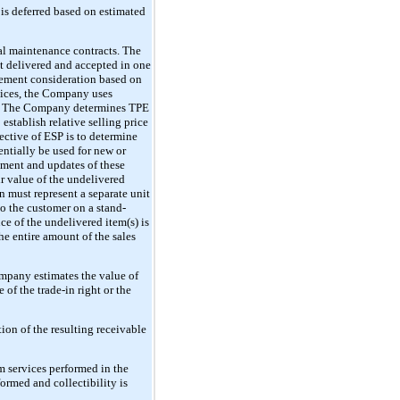
 is deferred based on estimated
ual maintenance contracts. The
t delivered and accepted in one
ngement consideration based on
rvices, the Company uses
ble. The Company determines TPE
stablish relative selling price
ective of ESP is to determine
entially be used for new or
hment and updates of these
r value of the undelivered
n must represent a separate unit
to the customer on a stand-
nce of the undelivered item(s) is
he entire amount of the sales
ompany estimates the value of
 of the trade-in right or the
ion of the resulting receivable
m services performed in the
ormed and collectibility is