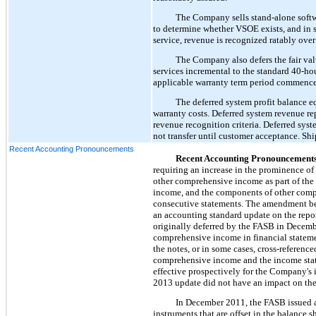
The Company sells stand-alone softwa
to determine whether VSOE exists, and in 
service, revenue is recognized ratably over 
The Company also defers the fair va
services incremental to the standard 40-h
applicable warranty term period commence
The deferred system profit balance e
warranty costs. Deferred system revenue r
revenue recognition criteria. Deferred syst
not transfer until customer acceptance. Shi
Recent Accounting Pronouncements
Recent Accounting Pronouncement
requiring an increase in the prominence o
other comprehensive income as part of the 
income, and the components of other compr
consecutive statements. The amendment be
an accounting standard update on the repo
originally deferred by the FASB in Decemb
comprehensive income in financial statement
the notes, or in some cases, cross-referenc
comprehensive income and the income state
effective prospectively for the Company's
2013 update did not have an impact on the C
In December 2011, the FASB issued a
instruments that are offset in the balance 