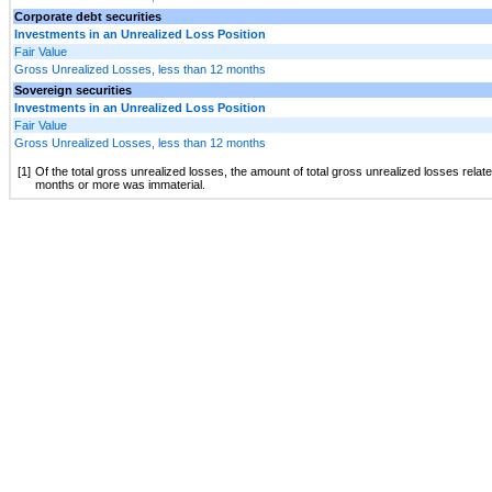
Corporate debt securities
Investments in an Unrealized Loss Position
Fair Value
Gross Unrealized Losses, less than 12 months
Sovereign securities
Investments in an Unrealized Loss Position
Fair Value
Gross Unrealized Losses, less than 12 months
[1]
Of the total gross unrealized losses, the amount of total gross unrealized losses relat
months or more was immaterial.