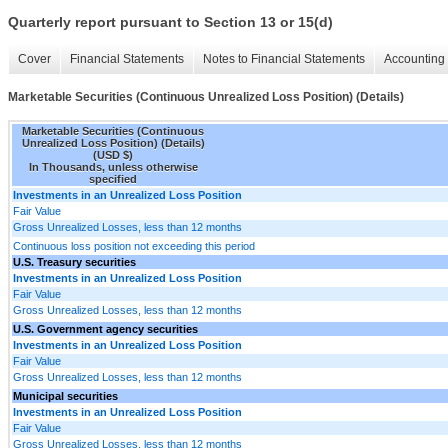
Quarterly report pursuant to Section 13 or 15(d)
Cover
Financial Statements
Notes to Financial Statements
Accounting 
Marketable Securities (Continuous Unrealized Loss Position) (Details)
Marketable Securities (Continuous
Unrealized Loss Position) (Details)
(USD $)
In Thousands, unless otherwise
specified
Investments in an Unrealized Loss Position
Fair Value
Gross Unrealized Losses, less than 12 months
Continuous loss position not exceeding this period
U.S. Treasury securities
Investments in an Unrealized Loss Position
Fair Value
Gross Unrealized Losses, less than 12 months
U.S. Government agency securities
Investments in an Unrealized Loss Position
Fair Value
Gross Unrealized Losses, less than 12 months
Municipal securities
Investments in an Unrealized Loss Position
Fair Value
Gross Unrealized Losses, less than 12 months