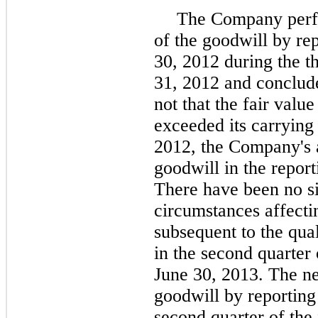
The Company perfo
of the goodwill by re
30, 2012 during the 
31, 2012 and conclude
not that the fair value
exceeded its carryin
2012
, the Company's 
goodwill in the report
There have been no si
circumstances affecti
subsequent to the qua
in the second quarter 
June 30,
2013
. The n
goodwill by reporting
second quarter of the