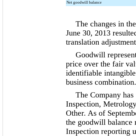
Net goodwill balance
The changes in the
June 30, 2013
resulte
translation adjustment
Goodwill represent
price over the fair va
identifiable intangibl
business combination
The Company has f
Inspection, Metrology
Other. As of
Septembe
the goodwill balance 
Inspection reporting u