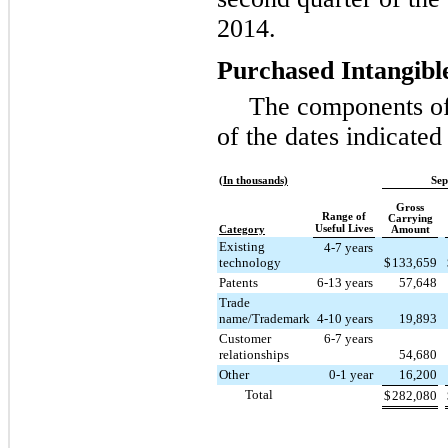
2014
.
Purchased Intangibl
The components of 
of the dates indicate
(In thousands)
Sep
Gross
Range of
Carrying
Useful Lives
Category
Amount
Existing
4-7 years
technology
$
133,659
Patents
6-13 years
57,648
Trade
name/Trademark
4-10 years
19,893
Customer
6-7 years
relationships
54,680
Other
0-1 year
16,200
Total
$
282,080