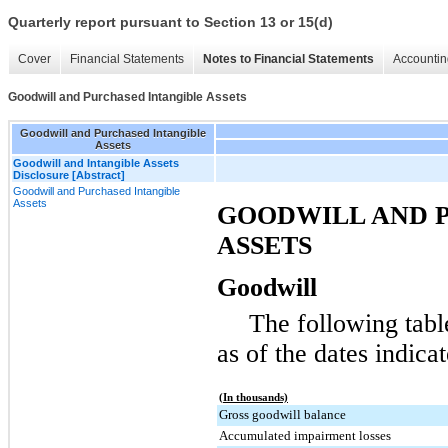
Quarterly report pursuant to Section 13 or 15(d)
Cover
Financial Statements
Notes to Financial Statements
Accountin
Goodwill and Purchased Intangible Assets
Goodwill and Purchased Intangible
Assets
Goodwill and Intangible Assets
Disclosure [Abstract]
Goodwill and Purchased Intangible
Assets
GOODWILL AND 
ASSETS
Goodwill
The following tabl
as of the dates indica
(In thousands)
Gross goodwill balance
Accumulated impairment losses