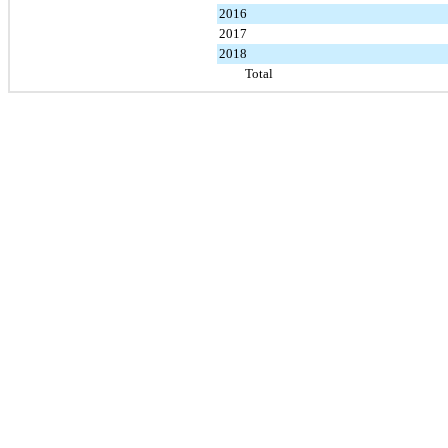
2016
2017
2018
Total