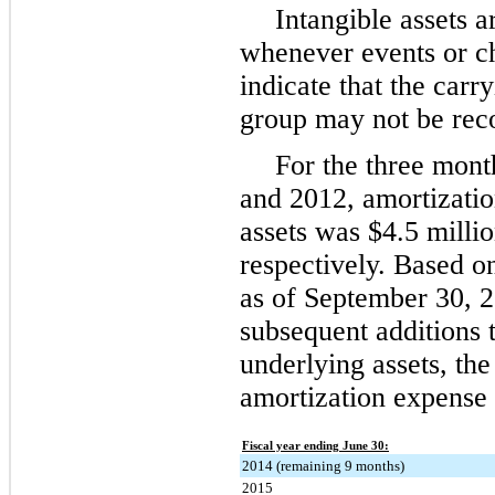
Intangible assets 
whenever events or c
indicate that the carr
group may not be rec
For the three mon
and
2012
, amortizati
assets was
$4.5 milli
respectively. Based on
as of
September 30, 
subsequent additions t
underlying assets, th
amortization expense 
Fiscal year ending June 30:
2014 (remaining 9 months)
2015