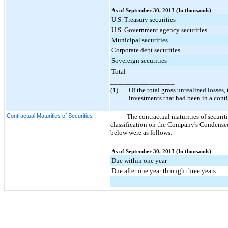
As of September 30, 2013 (In thousands)
U.S. Treasury securities
U.S. Government agency securities
Municipal securities
Corporate debt securities
Sovereign securities
Total
__________________
(1)
Of the total gross unrealized losses,
investments that had been in a cont
Contractual Maturities of Securities
The contractual maturities of securitie
classification on the Company's Condensed
below were as follows:
As of September 30, 2013 (In thousands)
Due within one year
Due after one year through three years