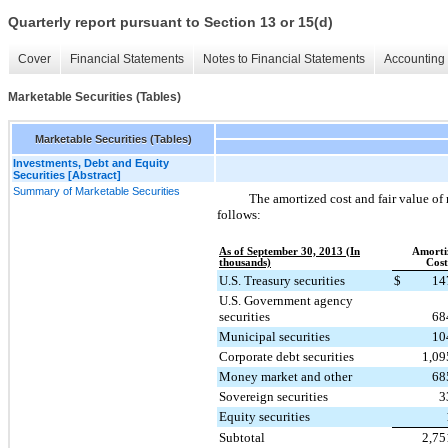
Quarterly report pursuant to Section 13 or 15(d)
Cover
Financial Statements
Notes to Financial Statements
Accounting 
Marketable Securities (Tables)
Marketable Securities (Tables)
Investments, Debt and Equity
Securities [Abstract]
Summary of Marketable Securities
The amortized cost and fair value of 
follows:
As of September 30, 2013 (In
Amorti
thousands)
Cost
U.S. Treasury securities
$
14
U.S. Government agency
securities
68
Municipal securities
10
Corporate debt securities
1,09
Money market and other
68
Sovereign securities
3
Equity securities
Subtotal
2,75