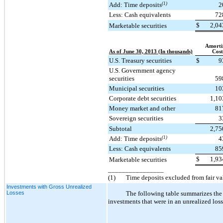
Add: Time deposits
(1)
2
Less: Cash equivalents
72
$
2,04
Marketable securities
Amorti
As of June 30, 2013 (In thousands)
Cost
U.S. Treasury securities
$
9
U.S. Government agency
securities
59
Municipal securities
10
Corporate debt securities
1,10
Money market and other
81
Sovereign securities
3
Subtotal
2,75
Add: Time deposits
(1)
4
Less: Cash equivalents
85
$
1,93
Marketable securities
________________
(1)
Time deposits excluded from fair v
Investments with Gross Unrealized
Losses
The following table summarizes the 
investments that were in an unrealized loss