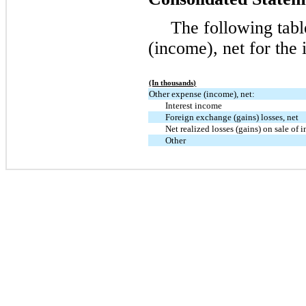
The following tab
(income), net for the 
(In thousands)
Other expense (income), net:
Interest income
Foreign exchange (gains) losses, net
Net realized losses (gains) on sale of 
Other