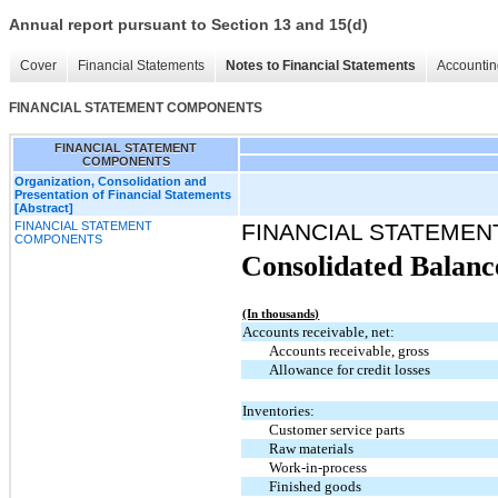
Annual report pursuant to Section 13 and 15(d)
Cover
Financial Statements
Notes to Financial Statements
Accountin
FINANCIAL STATEMENT COMPONENTS
FINANCIAL STATEMENT
COMPONENTS
Organization, Consolidation and
Presentation of Financial Statements
[Abstract]
FINANCIAL STATEMENT
FINANCIAL STATEME
COMPONENTS
Consolidated Balanc
(In thousands)
Accounts receivable, net:
Accounts receivable, gross
Allowance for credit losses
Inventories:
Customer service parts
Raw materials
Work-in-process
Finished goods