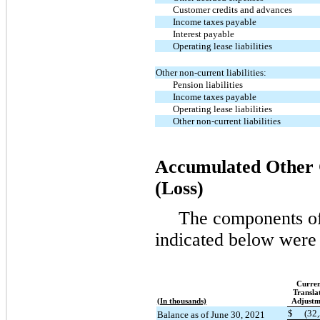
Customer credits and advances
Income taxes payable
Interest payable
Operating lease liabilities
Other non-current liabilities:
Pension liabilities
Income taxes payable
Operating lease liabilities
Other non-current liabilities
Accumulated Other
(Loss)
The components of
indicated below were 
Curre
Transla
(In thousands)
Adjustm
$
(32
Balance as of June 30, 2021