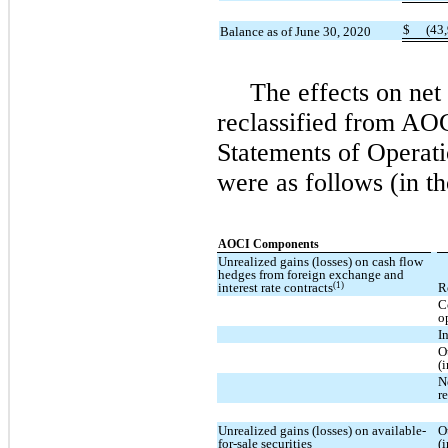
$
(43
Balance as of June 30, 2020
The effects on ne
reclassified from AOC
Statements of Operati
were as follows (in t
AOCI Components
Unrealized gains (losses) on cash flow
hedges from foreign exchange and
(1)
interest rate contracts
R
C
o
I
O
(
N
r
Unrealized gains (losses) on available-
O
for-sale securities
(