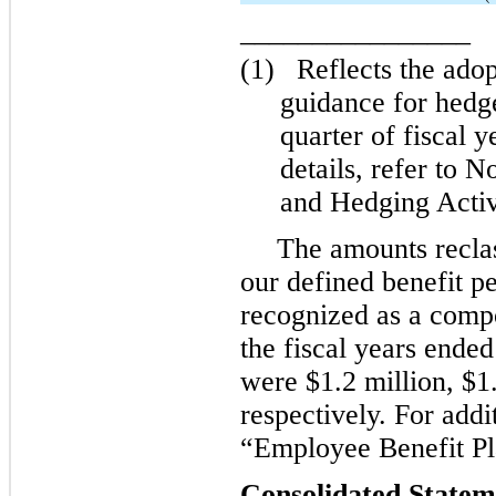
________________
(1)
Reflects the ado
guidance for hedg
quarter of fiscal y
details, refer to 
and Hedging Activ
The amounts reclas
our defined benefit p
recognized as a compo
the fiscal years ende
were $1.2 million, $1.
respectively. For addi
“Employee Benefit Pl
Consolidated Statem