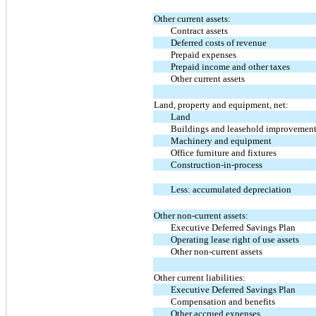
Other current assets:
Contract assets
Deferred costs of revenue
Prepaid expenses
Prepaid income and other taxes
Other current assets
Land, property and equipment, net:
Land
Buildings and leasehold improvemen
Machinery and equipment
Office furniture and fixtures
Construction-in-process
Less: accumulated depreciation
Other non-current assets:
Executive Deferred Savings Plan
Operating lease right of use assets
Other non-current assets
Other current liabilities:
Executive Deferred Savings Plan
Compensation and benefits
Other accrued expenses