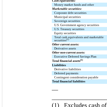
Cash equivalents:
Money market funds and other
Marketable securities:
Corporate debt securities
Municipal securities
Sovereign securities
U.S. Government agency securities
U.S. Treasury securities
Equity securities
Total cash equivalents and marketable
(1)
securities
Other current assets:
Derivative assets
Other non-current assets:
Executive Deferred Savings Plan
(1)
Total financial assets
Liabilities
Derivative liabilities
Deferred payments
Contingent consideration payable
Total financial liabilities
—
_________________
(1)
Excludes cash of