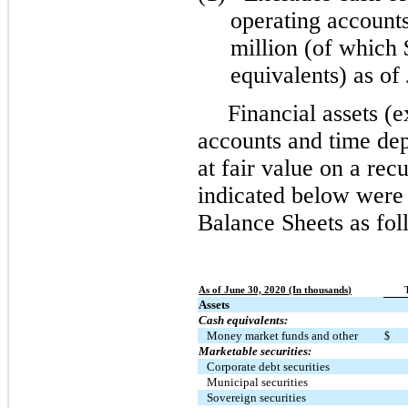
operating accounts
million (of which
equivalents) as of
Financial assets (
accounts and time dep
at fair value on a recu
indicated below were
Balance Sheets as fo
As of June 30, 2020 (In thousands)
Assets
Cash equivalents:
Money market funds and other
$
Marketable securities:
Corporate debt securities
Municipal securities
Sovereign securities