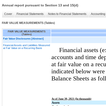
Annual report pursuant to Section 13 and 15(d)
Cover
Financial Statements
Notes to Financial Statements
Accounting 
FAIR VALUE MEASUREMENTS (Tables)
FAIR VALUE MEASUREMENTS
(Tables)
Fair Value Disclosures [Abstract]
Financial Assets and Liabilities Measured
at Fair Value on a Recurring Basis
Financial assets (
accounts and time dep
at fair value on a recu
indicated below were
Balance Sheets as fol
As of June 30, 2021 (In thousands)
Assets