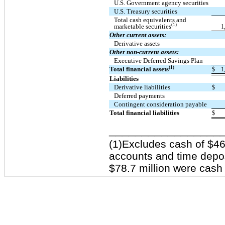
U.S. Government agency securities
U.S. Treasury securities
Total cash equivalents and
(1)
marketable securities
1
Other current assets:
Derivative assets
Other non-current assets:
Executive Deferred Savings Plan
(1)
Total financial assets
$
1
Liabilities
Derivative liabilities
$
Deferred payments
Contingent consideration payable
Total financial liabilities
$
_________________
(1)Excludes cash of $460
accounts and time deposi
$78.7 million were cash