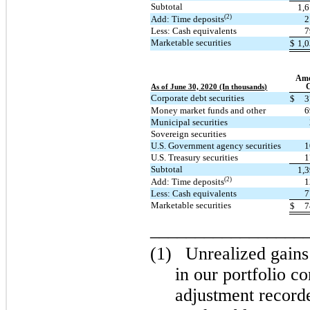
Subtotal
1,
(2)
Add: Time deposits
2
Less: Cash equivalents
7
Marketable securities
$
1,
Amo
C
As of June 30, 2020 (In thousands)
Corporate debt securities
$
3
Money market funds and other
6
Municipal securities
Sovereign securities
U.S. Government agency securities
1
U.S. Treasury securities
1
Subtotal
1,
(2)
Add: Time deposits
1
Less: Cash equivalents
7
Marketable securities
$
7
_________________
(1)
Unrealized gains
in our portfolio con
adjustment record