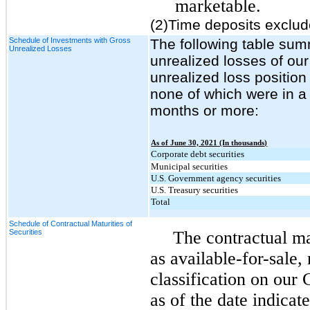
marketable.
(2)Time deposits exclud
Schedule of Investments with Gross
The following table sum
Unrealized Losses
unrealized losses of our
unrealized loss position
none of which were in a 
months or more:
As of June 30, 2021 (In thousands)
Corporate debt securities
Municipal securities
U.S. Government agency securities
U.S. Treasury securities
Total
Schedule of Contractual Maturities of
Securities
The contractual mat
as available-for-sale, 
classification on our
as of the date indica