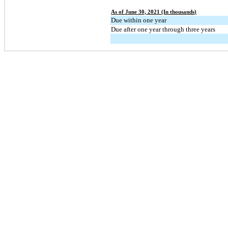
As of June 30, 2021 (In thousands)
Due within one year
Due after one year through three years