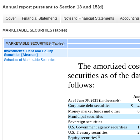
Annual report pursuant to Section 13 and 15(d)
Cover
Financial Statements
Notes to Financial Statements
Accounting 
MARKETABLE SECURITIES (Tables)
MARKETABLE SECURITIES (Tables)
Investments, Debt and Equity
Securities [Abstract]
Schedule of Marketable Securities
The amortized cost
securities as of the d
follows:
Amo
C
As of June 30, 2021 (In thousands)
Corporate debt securities
$
4
Money market funds and other
6
Municipal securities
Sovereign securities
U.S. Government agency securities
1
U.S. Treasury securities
2
(1)
Equity securities