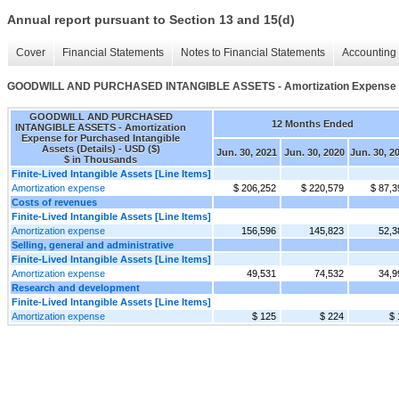
Annual report pursuant to Section 13 and 15(d)
Cover
Financial Statements
Notes to Financial Statements
Accounting 
GOODWILL AND PURCHASED INTANGIBLE ASSETS - Amortization Expense for 
GOODWILL AND PURCHASED
12 Months Ended
INTANGIBLE ASSETS - Amortization
Expense for Purchased Intangible
Assets (Details) - USD ($)
Jun. 30, 2021
Jun. 30, 2020
Jun. 30, 2
$ in Thousands
Finite-Lived Intangible Assets [Line Items]
Amortization expense
$ 206,252
$ 220,579
$ 87,3
Costs of revenues
Finite-Lived Intangible Assets [Line Items]
Amortization expense
156,596
145,823
52,3
Selling, general and administrative
Finite-Lived Intangible Assets [Line Items]
Amortization expense
49,531
74,532
34,9
Research and development
Finite-Lived Intangible Assets [Line Items]
Amortization expense
$ 125
$ 224
$ 