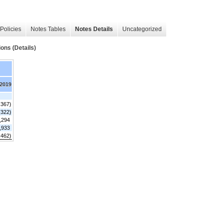
Policies
Notes Tables
Notes Details
Uncategorized
ns (Details)
 2019
,367)
(322)
,294
,933
,462)