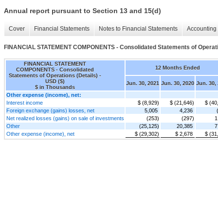
Annual report pursuant to Section 13 and 15(d)
Cover
Financial Statements
Notes to Financial Statements
Accounting 
FINANCIAL STATEMENT COMPONENTS - Consolidated Statements of Operatio
FINANCIAL STATEMENT
12 Months Ended
COMPONENTS - Consolidated
Statements of Operations (Details) -
USD ($)
Jun. 30, 2021
Jun. 30, 2020
Jun. 30,
$ in Thousands
Other expense (income), net:
Interest income
$ (8,929)
$ (21,646)
$ (40
Foreign exchange (gains) losses, net
5,005
4,236
Net realized losses (gains) on sale of investments
(253)
(297)
1
Other
(25,125)
20,385
7
Other expense (income), net
$ (29,302)
$ 2,678
$ (31