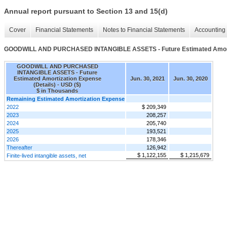
Annual report pursuant to Section 13 and 15(d)
Cover
Financial Statements
Notes to Financial Statements
Accounting 
GOODWILL AND PURCHASED INTANGIBLE ASSETS - Future Estimated Amortiz
GOODWILL AND PURCHASED
INTANGIBLE ASSETS - Future
Estimated Amortization Expense
Jun. 30, 2021
Jun. 30, 2020
(Details) - USD ($)
$ in Thousands
Remaining Estimated Amortization Expense
2022
$ 209,349
2023
208,257
2024
205,740
2025
193,521
2026
178,346
Thereafter
126,942
$ 1,122,155
$ 1,215,679
Finite-lived intangible assets, net