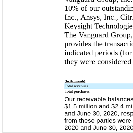
10% of our outstandin
Inc., Ansys, Inc., Cit
Keysight Technologies
The Vanguard Group, 
provides the transacti
indicated periods (for
they were considered 
(In thousands)
Total revenues
Total purchases
Our receivable balances
$1.5 million and $2.4 m
and June 30, 2020, resp
from these parties were
2020 and June 30, 2020