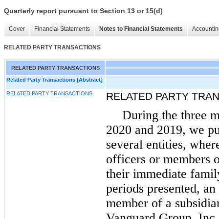
Quarterly report pursuant to Section 13 or 15(d)
Cover
Financial Statements
Notes to Financial Statements
Accountin
RELATED PARTY TRANSACTIONS
RELATED PARTY TRANSACTIONS
Related Party Transactions [Abstract]
RELATED PARTY TRANSACTIONS
RELATED PARTY TRA
During the three 
2020 and 2019, we pur
several entities, whe
officers or members o
their immediate fami
periods presented, an 
member of a subsidiar
Vanguard Group, Inc.