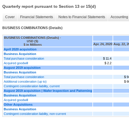
Quarterly report pursuant to Section 13 or 15(d)
Cover
Financial Statements
Notes to Financial Statements
Accounting 
BUSINESS COMBINATIONS (Details)
BUSINESS COMBINATIONS (Details) -
USD ($)
Apr. 24, 2020
Aug. 22, 2
$ in Millions
April 2020 acquisition
Business Acquisition
Total purchase consideration
$ 11.4
Acquired goodwill
$ 2.2
August 2019 acquisition
Business Acquisition
Total purchase consideration
$ 9
Additional consideration (up to)
$ 6
Contingent consideration liability, current
August 2019 acquisition | Wafer Inspection and Patterning
Business Acquisition
Acquired goodwill
Other Acquisitions
Business Acquisition
Contingent consideration liability, non-current