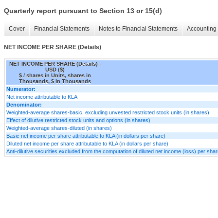
Quarterly report pursuant to Section 13 or 15(d)
Cover
Financial Statements
Notes to Financial Statements
Accounting 
NET INCOME PER SHARE (Details)
NET INCOME PER SHARE (Details) -
USD ($)
$ / shares in Units, shares in
Thousands, $ in Thousands
Numerator:
Net income attributable to KLA
Denominator:
Weighted-average shares-basic, excluding unvested restricted stock units (in shares)
Effect of dilutive restricted stock units and options (in shares)
Weighted-average shares-diluted (in shares)
Basic net income per share attributable to KLA (in dollars per share)
Diluted net income per share attributable to KLA (in dollars per share)
Anti-dilutive securities excluded from the computation of diluted net income (loss) per shar