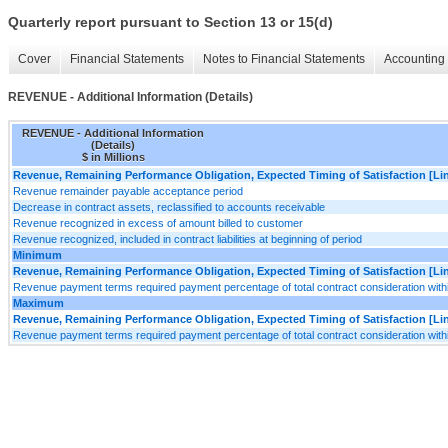
Quarterly report pursuant to Section 13 or 15(d)
Cover
Financial Statements
Notes to Financial Statements
Accounting 
REVENUE - Additional Information (Details)
REVENUE - Additional Information
(Details)
$ in Millions
Revenue, Remaining Performance Obligation, Expected Timing of Satisfaction [Lin
Revenue remainder payable acceptance period
Decrease in contract assets, reclassified to accounts receivable
Revenue recognized in excess of amount billed to customer
Revenue recognized, included in contract liabilities at beginning of period
Minimum
Revenue, Remaining Performance Obligation, Expected Timing of Satisfaction [Lin
Revenue payment terms required payment percentage of total contract consideration with
Maximum
Revenue, Remaining Performance Obligation, Expected Timing of Satisfaction [Lin
Revenue payment terms required payment percentage of total contract consideration with