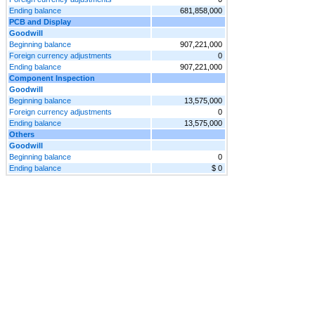
Ending balance
681,858,000
PCB and Display
Goodwill
Beginning balance
907,221,000
Foreign currency adjustments
0
Ending balance
907,221,000
Component Inspection
Goodwill
Beginning balance
13,575,000
Foreign currency adjustments
0
Ending balance
13,575,000
Others
Goodwill
Beginning balance
0
Ending balance
$ 0