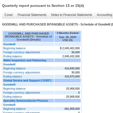
Quarterly report pursuant to Section 13 or 15(d)
Cover
Financial Statements
Notes to Financial Statements
Accounting 
GOODWILL AND PURCHASED INTANGIBLE ASSETS - Schedule of Goodwill (D
3 Months Ended
GOODWILL AND PURCHASED
INTANGIBLE ASSETS - Schedule of
Sep. 30, 2020
Goodwill (Details)
USD ($)
Goodwill
Beginning balance
$ 2,045,402,000
Foreign currency adjustments
30,000
Ending balance
2,045,432,000
Wafer Inspection and Patterning
Goodwill
Beginning balance
416,840,000
Foreign currency adjustments
30,000
Ending balance
416,870,000
Global Service and Support (“GSS”)
Goodwill
Beginning balance
25,908,000
Foreign currency adjustments
0
Ending balance
25,908,000
Specialty Semiconductor Process
Goodwill
Beginning balance
681,858,000
Foreign currency adjustments
0