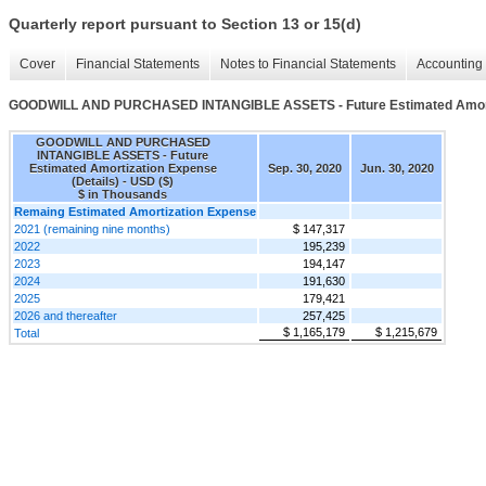
Quarterly report pursuant to Section 13 or 15(d)
Cover
Financial Statements
Notes to Financial Statements
Accounting 
GOODWILL AND PURCHASED INTANGIBLE ASSETS - Future Estimated Amortiz
GOODWILL AND PURCHASED
INTANGIBLE ASSETS - Future
Estimated Amortization Expense
Sep. 30, 2020
Jun. 30, 2020
(Details) - USD ($)
$ in Thousands
Remaing Estimated Amortization Expense
2021 (remaining nine months)
$ 147,317
2022
195,239
2023
194,147
2024
191,630
2025
179,421
2026 and thereafter
257,425
$ 1,165,179
$ 1,215,679
Total