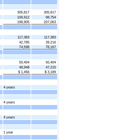
305,817
305,817
106,912
98,754
198,905
207,063
117,383
117,383
42,785
39,216
74,598
78,167
50,404
50,404
48,948
47,215
$ 1,456
$ 3,189
4 years
4 years
4 years
1 year