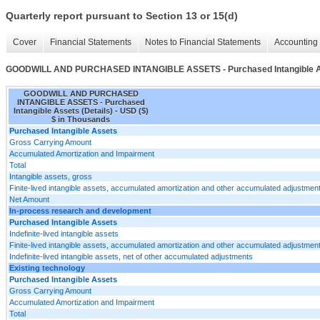
Quarterly report pursuant to Section 13 or 15(d)
Cover
Financial Statements
Notes to Financial Statements
Accounting 
GOODWILL AND PURCHASED INTANGIBLE ASSETS - Purchased Intangible As
GOODWILL AND PURCHASED
INTANGIBLE ASSETS - Purchased
Intangible Assets (Details) - USD ($)
$ in Thousands
Purchased Intangible Assets
Gross Carrying Amount
Accumulated Amortization and Impairment
Total
Intangible assets, gross
Finite-lived intangible assets, accumulated amortization and other accumulated adjustmen
Net Amount
In-process research and development
Purchased Intangible Assets
Indefinite-lived intangible assets
Finite-lived intangible assets, accumulated amortization and other accumulated adjustmen
Indefinite-lived intangible assets, net of other accumulated adjustments
Existing technology
Purchased Intangible Assets
Gross Carrying Amount
Accumulated Amortization and Impairment
Total