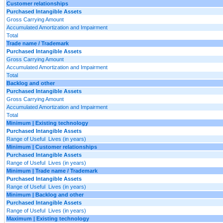
Customer relationships
Purchased Intangible Assets
Gross Carrying Amount
Accumulated Amortization and Impairment
Total
Trade name / Trademark
Purchased Intangible Assets
Gross Carrying Amount
Accumulated Amortization and Impairment
Total
Backlog and other
Purchased Intangible Assets
Gross Carrying Amount
Accumulated Amortization and Impairment
Total
Minimum | Existing technology
Purchased Intangible Assets
Range of Useful Lives (in years)
Minimum | Customer relationships
Purchased Intangible Assets
Range of Useful Lives (in years)
Minimum | Trade name / Trademark
Purchased Intangible Assets
Range of Useful Lives (in years)
Minimum | Backlog and other
Purchased Intangible Assets
Range of Useful Lives (in years)
Maximum | Existing technology