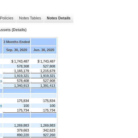
Policies
Notes Tables
Notes Details
sets (Details)
3 Months Ended
Sep. 30, 2020
Jun. 30, 2020
$ 1,743,487
$ 1,743,487
578,308
527,808
1,165,179
1,215,679
1,919,321
1,919,321
578,408
527,908
ts
1,340,913
1,391,413
175,834
175,834
ts
100
100
175,734
175,734
1,269,883
1,269,883
379,663
342,623
890,220
927,260