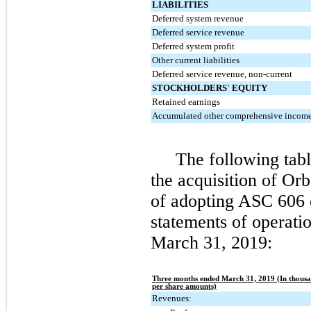
LIABILITIES
Deferred system revenue
Deferred service revenue
Deferred system profit
Other current liabilities
Deferred service revenue, non-current
STOCKHOLDERS
’
EQUITY
Retained earnings
Accumulated other comprehensive income 
The following tabl
the acquisition of Or
of adopting ASC 606 
statements of operati
March 31, 2019
:
Three months ended March 31, 2019 (In thousa
per share amounts)
Revenues: