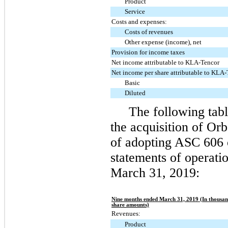
Product
Service
Costs and expenses:
Costs of revenues
Other expense (income), net
Provision for income taxes
Net income attributable to KLA-Tencor
Net income per share attributable to KLA
Basic
Diluted
The following tabl
the acquisition of Or
of adopting ASC 606 
statements of operati
March 31, 2019
:
Nine months ended March 31, 2019 (In thousand
share amounts)
Revenues:
Product