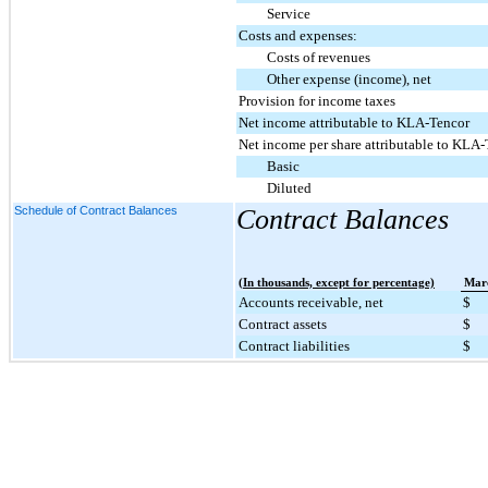
Service
Costs and expenses:
Costs of revenues
Other expense (income), net
Provision for income taxes
Net income attributable to KLA-Tencor
Net income per share attributable to KLA-
Basic
Diluted
Schedule of Contract Balances
Contract Balances
(In thousands, except for percentage)
Mar
Accounts receivable, net
$
Contract assets
$
Contract liabilities
$