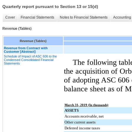
Quarterly report pursuant to Section 13 or 15(d)
Cover
Financial Statements
Notes to Financial Statements
Accounting 
Revenue (Tables)
Revenue (Tables)
Revenue from Contract with
Customer [Abstract]
Schedule of Impact of ASC 606 to the
Condensed Consolidated Financial
The following table
Statements
the acquisition of Or
of adopting ASC 606 
balance sheet as of
Ma
March 31, 2019 (In thousands)
ASSETS
Accounts receivable, net
Other current assets
Deferred income taxes