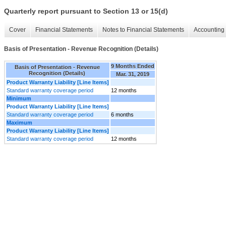
Quarterly report pursuant to Section 13 or 15(d)
Cover
Financial Statements
Notes to Financial Statements
Accounting 
Basis of Presentation - Revenue Recognition (Details)
9 Months Ended
Basis of Presentation - Revenue
Recognition (Details)
Mar. 31, 2019
Product Warranty Liability [Line Items]
Standard warranty coverage period
12 months
Minimum
Product Warranty Liability [Line Items]
Standard warranty coverage period
6 months
Maximum
Product Warranty Liability [Line Items]
Standard warranty coverage period
12 months