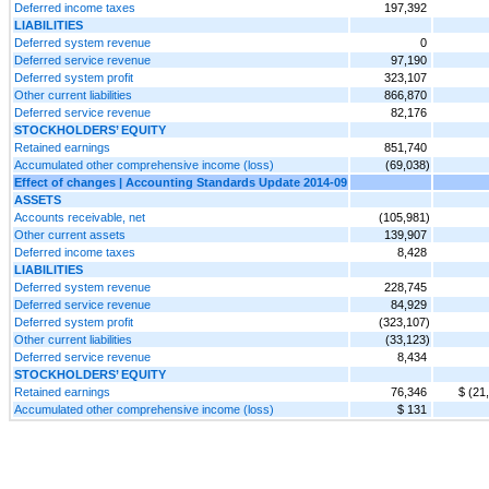
Deferred income taxes
197,392
LIABILITIES
Deferred system revenue
0
Deferred service revenue
97,190
Deferred system profit
323,107
Other current liabilities
866,870
Deferred service revenue
82,176
STOCKHOLDERS’ EQUITY
Retained earnings
851,740
Accumulated other comprehensive income (loss)
(69,038)
Effect of changes | Accounting Standards Update 2014-09
ASSETS
Accounts receivable, net
(105,981)
Other current assets
139,907
Deferred income taxes
8,428
LIABILITIES
Deferred system revenue
228,745
Deferred service revenue
84,929
Deferred system profit
(323,107)
Other current liabilities
(33,123)
Deferred service revenue
8,434
STOCKHOLDERS’ EQUITY
Retained earnings
76,346
$ (21
Accumulated other comprehensive income (loss)
$ 131