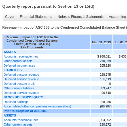
Quarterly report pursuant to Section 13 or 15(d)
Cover
Financial Statements
Notes to Financial Statements
Accounting 
Revenue - Impact of ASC 606 to the Condensed Consolidated Balance Sheet (
Revenue - Impact of ASC 606 to the
Condensed Consolidated Balance
Mar. 31, 2019
Jul. 01, 
Sheet (Details) - USD ($)
$ in Thousands
ASSETS
Accounts receivable, net
$ 958,021
$ 635
Other current assets
270,079
Deferred income taxes
205,820
LIABILITIES
Deferred system revenue
228,745
Deferred service revenue
182,119
Deferred system profit
0
Other current liabilities
833,747
Deferred service revenue
90,610
STOCKHOLDERS’ EQUITY
Retained earnings
928,086
Accumulated other comprehensive income (loss)
(68,907)
Prior to adoption of ASC 606
ASSETS
Accounts receivable, net
1,064,002
Other current assets
130,172