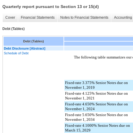
Quarterly report pursuant to Section 13 or 15(d)
Cover
Financial Statements
Notes to Financial Statements
Accounting 
Debt (Tables)
Debt (Tables)
Debt Disclosure [Abstract]
Schedule of Debt
The following table summarizes our 
Fixed-rate 3.375% Senior Notes due on
November 1, 2019
Fixed-rate 4.125% Senior Notes due on
November 1, 2021
Fixed-rate 4.650% Senior Notes due on
November 1, 2024
Fixed-rate 5.650% Senior Notes due on
November 1, 2034
Fixed-rate 4.1000% Senior Notes due on
March 15, 2029