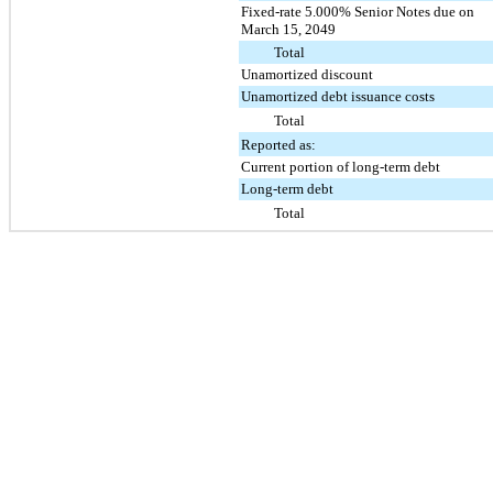
Fixed-rate 5.000% Senior Notes due on
March 15, 2049
Total
Unamortized discount
Unamortized debt issuance costs
Total
Reported as:
Current portion of long-term debt
Long-term debt
Total