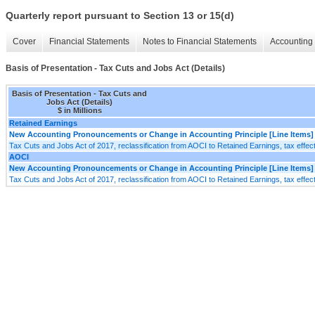
Quarterly report pursuant to Section 13 or 15(d)
Cover
Financial Statements
Notes to Financial Statements
Accounting 
Basis of Presentation - Tax Cuts and Jobs Act (Details)
Basis of Presentation - Tax Cuts and
Jobs Act (Details)
$ in Millions
Retained Earnings
New Accounting Pronouncements or Change in Accounting Principle [Line Items]
Tax Cuts and Jobs Act of 2017, reclassification from AOCI to Retained Earnings, tax effec
AOCI
New Accounting Pronouncements or Change in Accounting Principle [Line Items]
Tax Cuts and Jobs Act of 2017, reclassification from AOCI to Retained Earnings, tax effec