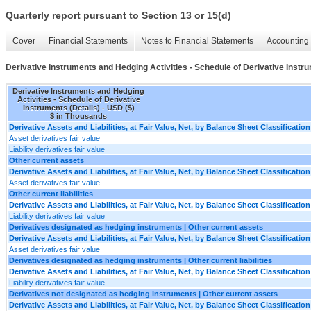
Quarterly report pursuant to Section 13 or 15(d)
Cover
Financial Statements
Notes to Financial Statements
Accounting 
Derivative Instruments and Hedging Activities - Schedule of Derivative Instru
Derivative Instruments and Hedging
Activities - Schedule of Derivative
Instruments (Details) - USD ($)
$ in Thousands
Derivative Assets and Liabilities, at Fair Value, Net, by Balance Sheet Classification
Asset derivatives fair value
Liability derivatives fair value
Other current assets
Derivative Assets and Liabilities, at Fair Value, Net, by Balance Sheet Classification
Asset derivatives fair value
Other current liabilities
Derivative Assets and Liabilities, at Fair Value, Net, by Balance Sheet Classification
Liability derivatives fair value
Derivatives designated as hedging instruments | Other current assets
Derivative Assets and Liabilities, at Fair Value, Net, by Balance Sheet Classification
Asset derivatives fair value
Derivatives designated as hedging instruments | Other current liabilities
Derivative Assets and Liabilities, at Fair Value, Net, by Balance Sheet Classification
Liability derivatives fair value
Derivatives not designated as hedging instruments | Other current assets
Derivative Assets and Liabilities, at Fair Value, Net, by Balance Sheet Classification