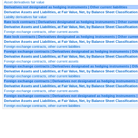
Asset derivatives fair value
Derivatives not designated as hedging instruments | Other current liabilities
Derivative Assets and Liabilities, at Fair Value, Net, by Balance Sheet Classification
Liability derivatives fair value
Rate lock contracts | Derivatives designated as hedging instruments | Other curren
Derivative Assets and Liabilities, at Fair Value, Net, by Balance Sheet Classification
Foreign exchange contracts, other current assets
Rate lock contracts | Derivatives designated as hedging instruments | Other current 
Derivative Assets and Liabilities, at Fair Value, Net, by Balance Sheet Classification
Foreign exchange contracts, other current liabilities
Foreign exchange contracts | Derivatives designated as hedging instruments | Oth
Derivative Assets and Liabilities, at Fair Value, Net, by Balance Sheet Classification
Foreign exchange contracts, other current assets
Foreign exchange contracts | Derivatives designated as hedging instruments | Other
Derivative Assets and Liabilities, at Fair Value, Net, by Balance Sheet Classification
Foreign exchange contracts, other current liabilities
Foreign exchange contracts | Derivatives not designated as hedging instruments |
Derivative Assets and Liabilities, at Fair Value, Net, by Balance Sheet Classification
Foreign exchange contracts, other current assets
Foreign exchange contracts | Derivatives not designated as hedging instruments | O
Derivative Assets and Liabilities, at Fair Value, Net, by Balance Sheet Classification
Foreign exchange contracts, other current liabilities