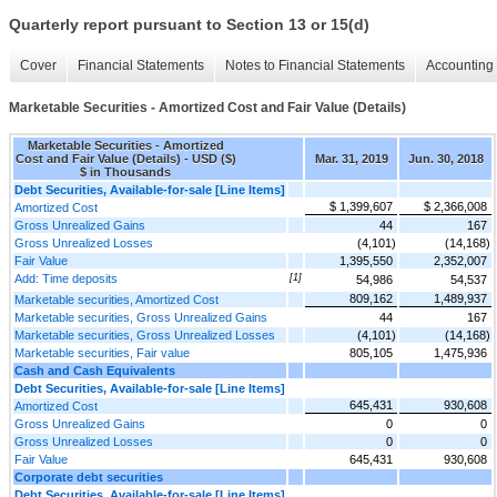
Quarterly report pursuant to Section 13 or 15(d)
Cover
Financial Statements
Notes to Financial Statements
Accounting 
Marketable Securities - Amortized Cost and Fair Value (Details)
Marketable Securities - Amortized
Cost and Fair Value (Details) - USD ($)
Mar. 31, 2019
Jun. 30, 2018
$ in Thousands
Debt Securities, Available-for-sale [Line Items]
$ 1,399,607
$ 2,366,008
Amortized Cost
Gross Unrealized Gains
44
167
Gross Unrealized Losses
(4,101)
(14,168)
Fair Value
1,395,550
2,352,007
Add: Time deposits
[1]
54,986
54,537
809,162
1,489,937
Marketable securities, Amortized Cost
Marketable securities, Gross Unrealized Gains
44
167
Marketable securities, Gross Unrealized Losses
(4,101)
(14,168)
Marketable securities, Fair value
805,105
1,475,936
Cash and Cash Equivalents
Debt Securities, Available-for-sale [Line Items]
645,431
930,608
Amortized Cost
Gross Unrealized Gains
0
0
Gross Unrealized Losses
0
0
Fair Value
645,431
930,608
Corporate debt securities
Debt Securities, Available-for-sale [Line Items]