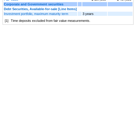
Corporate and Government securities
Debt Securities, Available-for-sale [Line Items]
Investment portfolio, maximum maturity term
3 years
[1]
Time deposits excluded from fair value measurements.