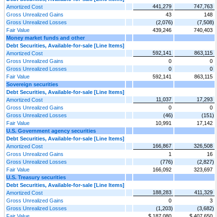
441,279
747,763
Amortized Cost
Gross Unrealized Gains
43
148
Gross Unrealized Losses
(2,076)
(7,508)
Fair Value
439,246
740,403
Money market funds and other
Debt Securities, Available-for-sale [Line Items]
592,141
863,115
Amortized Cost
Gross Unrealized Gains
0
0
Gross Unrealized Losses
0
0
Fair Value
592,141
863,115
Sovereign securities
Debt Securities, Available-for-sale [Line Items]
11,037
17,293
Amortized Cost
Gross Unrealized Gains
0
0
Gross Unrealized Losses
(46)
(151)
Fair Value
10,991
17,142
U.S. Government agency securities
Debt Securities, Available-for-sale [Line Items]
166,867
326,508
Amortized Cost
Gross Unrealized Gains
1
16
Gross Unrealized Losses
(776)
(2,827)
Fair Value
166,092
323,697
U.S. Treasury securities
Debt Securities, Available-for-sale [Line Items]
188,283
411,329
Amortized Cost
Gross Unrealized Gains
0
3
Gross Unrealized Losses
(1,203)
(3,682)
Fair Value
$ 187,080
$ 407,650