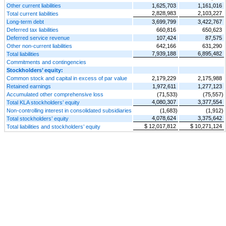
Other current liabilities
1,625,703
1,161,016
2,828,983
2,103,227
Total current liabilities
Long-term debt
3,699,799
3,422,767
Deferred tax liabilities
660,816
650,623
Deferred service revenue
107,424
87,575
Other non-current liabilities
642,166
631,290
7,939,188
6,895,482
Total liabilities
Commitments and contingencies
Stockholders’ equity:
Common stock and capital in excess of par value
2,179,229
2,175,988
Retained earnings
1,972,611
1,277,123
Accumulated other comprehensive loss
(71,533)
(75,557)
4,080,307
3,377,554
Total KLA stockholders’ equity
Non-controlling interest in consolidated subsidiaries
(1,683)
(1,912)
4,078,624
3,375,642
Total stockholders’ equity
$ 12,017,812
$ 10,271,124
Total liabilities and stockholders’ equity