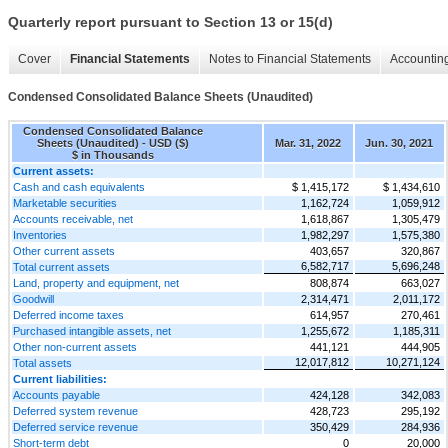
Quarterly report pursuant to Section 13 or 15(d)
Cover
Financial Statements
Notes to Financial Statements
Accounting
Condensed Consolidated Balance Sheets (Unaudited)
Condensed Consolidated Balance
Sheets (Unaudited) - USD ($)
Mar. 31, 2022
Jun. 30, 2021
$ in Thousands
Current assets:
Cash and cash equivalents
$ 1,415,172
$ 1,434,610
Marketable securities
1,162,724
1,059,912
Accounts receivable, net
1,618,867
1,305,479
Inventories
1,982,297
1,575,380
Other current assets
403,657
320,867
6,582,717
5,696,248
Total current assets
Land, property and equipment, net
808,874
663,027
Goodwill
2,314,471
2,011,172
Deferred income taxes
614,957
270,461
Purchased intangible assets, net
1,255,672
1,185,311
Other non-current assets
441,121
444,905
12,017,812
10,271,124
Total assets
Current liabilities:
Accounts payable
424,128
342,083
Deferred system revenue
428,723
295,192
Deferred service revenue
350,429
284,936
Short-term debt
0
20,000