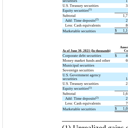
securities
1
U.S. Treasury securities
3
(1)
Equity securities
Subtotal
1,
(2)
Add: Time deposits
2
Less: Cash equivalents
8
$
1,
Marketable securities
Amort
As of June 30, 2021 (In thousands)
Co
Corporate debt securities
$
4
Money market funds and other
6
Municipal securities
Sovereign securities
U.S. Government agency
securities
1
U.S. Treasury securities
2
(1)
Equity securities
Subtotal
1,
(2)
Add: Time deposits
2
Less: Cash equivalents
7
$
1,
Marketable securities
________________
(1) Unrealized gains o