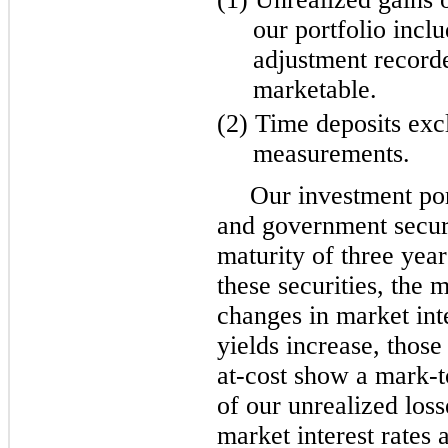
our portfolio inclu
adjustment record
marketable.
(2) Time deposits exc
measurements.
Our investment por
and government secur
maturity of three year
these securities, the 
changes in market int
yields increase, those
at-cost show a mark-t
of our unrealized loss
market interest rates