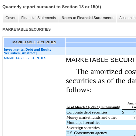
Quarterly report pursuant to Section 13 or 15(d)
Cover
Financial Statements
Notes to Financial Statements
Accountin
MARKETABLE SECURITIES
MARKETABLE SECURITIES
Investments, Debt and Equity
Securities [Abstract]
MARKETABLE SECURITIES
MARKETABLE SECURI
The amortized cost
securities as of the d
follows:
Amort
As of March 31, 2022 (In thousands)
Co
Corporate debt securities
$
4
Money market funds and other
7
Municipal securities
Sovereign securities
U.S. Government agency