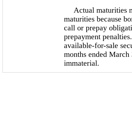
Actual maturities 
maturities because bo
call or prepay obligat
prepayment penalties.
available-for-sale sec
months ended March 
immaterial.