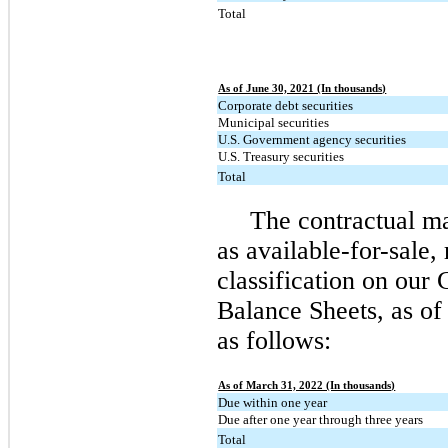
Total
As of June 30, 2021 (In thousands)
Corporate debt securities
Municipal securities
U.S. Government agency securities
U.S. Treasury securities
Total
The contractual mat
as available-for-sale, 
classification on our
Balance Sheets, as of
as follows:
As of March 31, 2022 (In thousands)
Due within one year
Due after one year through three years
Total