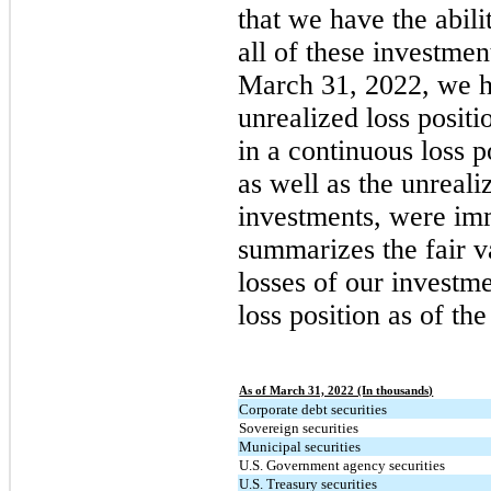
that we have the abilit
all of these investmen
March 31, 2022, we h
unrealized loss posit
in a continuous loss 
as well as the unreali
investments, were imm
summarizes the fair v
losses of our investme
loss position as of th
As of March 31, 2022 (In thousands)
Corporate debt securities
Sovereign securities
Municipal securities
U.S. Government agency securities
U.S. Treasury securities