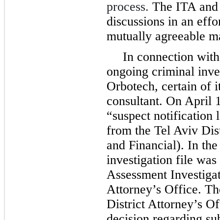
process.
The ITA and 
discussions in an effor
mutually agreeable m
In connection with
ongoing criminal inves
Orbotech, certain of 
consultant. On April 
“suspect notification 
from the Tel Aviv Dist
and Financial). In the 
investigation file was
Assessment Investigati
Attorney’s Office. The
District Attorney’s O
decision regarding su