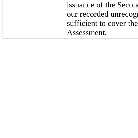
issuance of the Secon
our recorded unrecogn
sufficient to cover th
Assessment.