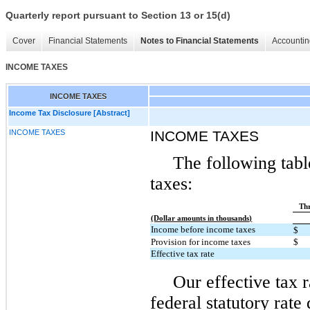
Quarterly report pursuant to Section 13 or 15(d)
Cover
Financial Statements
Notes to Financial Statements
Accountin
INCOME TAXES
INCOME TAXES
Income Tax Disclosure [Abstract]
INCOME TAXES
INCOME TAXES
The following tabl
taxes:
Thr
(Dollar amounts in thousands)
Income before income taxes
$
Provision for income taxes
$
Effective tax rate
Our effective tax r
federal statutory rate