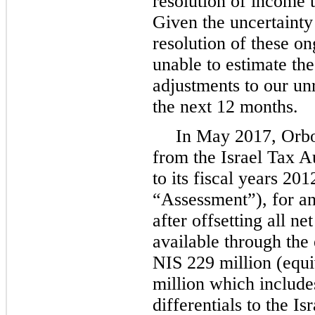
resolution of income 
Given the uncertainty
resolution of these o
unable to estimate the
adjustments to our un
the next 12 months.
In May 2017, Orbo
from the Israel Tax A
to its fiscal years 20
“Assessment”), for an
after offsetting all n
available through the
NIS 229 million (equi
million which includes
differentials to the I