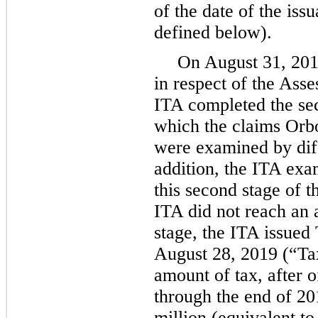
of the date of the iss
defined below).
On August 31, 2018
in respect of the Ass
ITA completed the sec
which the claims Orbo
were examined by diff
addition, the ITA exa
this second stage of 
ITA did not reach an
stage, the ITA issued
August 28, 2019 (“Ta
amount of tax, after o
through the end of 2
million (equivalent t