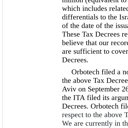
which includes related
differentials to the I
of the date of the iss
These Tax Decrees re
believe that our reco
are sufficient to cove
Decrees.
Orbotech filed a no
the above Tax Decrees
Aviv on September 26
the ITA filed its argu
Decrees. Orbotech fi
respect to the above 
We are currently in th