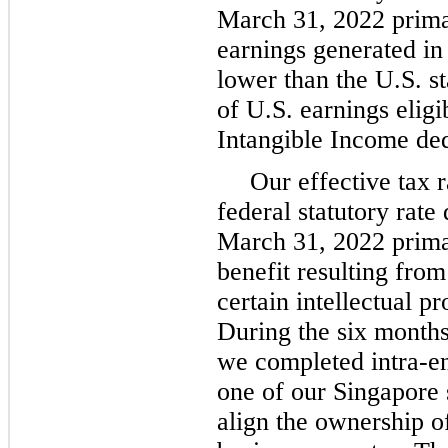
March 31, 2022 primar
earnings generated in 
lower than the U.S. st
of U.S. earnings eligi
Intangible Income de
Our effective tax r
federal statutory rat
March 31, 2022 primar
benefit resulting from 
certain intellectual pr
During the six month
we completed intra-ent
one of our Singapore s
align the ownership o