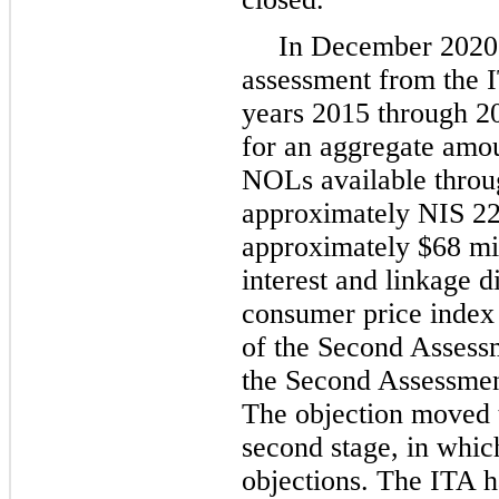
In December 2020,
assessment from the IT
years 2015 through 2
for an aggregate amoun
NOLs available throug
approximately NIS 227
approximately $68 mil
interest and linkage di
consumer price index 
of the Second Assessm
the Second Assessmen
The objection moved 
second stage, in whic
objections. The ITA h