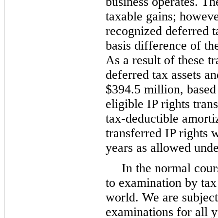
business operates. The
taxable gains; howeve
recognized deferred t
basis difference of the
As a result of these t
deferred tax assets an
$394.5 million, based 
eligible IP rights tra
tax-deductible amortiz
transferred IP rights 
years as allowed unde
In the normal cour
to examination by tax
world. We are subject
examinations for all y