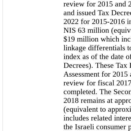
review for 2015 and 
and issued Tax Decre
2022 for 2015-2016 i
NIS 63 million (equiv
$19 million which incl
linkage differentials 
index as of the date o
Decrees). These Tax 
Assessment for 2015 
review for fiscal 201
completed. The Secon
2018 remains at appr
(equivalent to approx
includes related intere
the Israeli consumer p