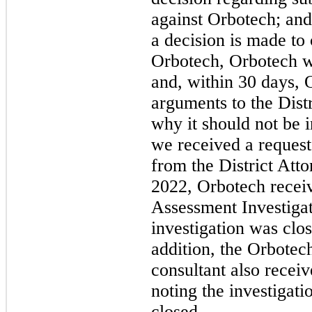
against Orbotech; and 
a decision is made to
Orbotech, Orbotech wil
and, within 30 days, 
arguments to the Distr
why it should not be 
we received a request
from the District Att
2022, Orbotech receiv
Assessment Investigat
investigation was clos
addition, the Orbotec
consultant also recei
noting the investigat
closed.