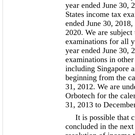
year ended June 30, 
States income tax exam
ended June 30, 2018,
2020. We are subject 
examinations for all y
year ended June 30, 2
examinations in other 
including Singapore an
beginning from the c
31, 2012. We are unde
Orbotech for the cal
31, 2013 to December
It is possible that
concluded in the next