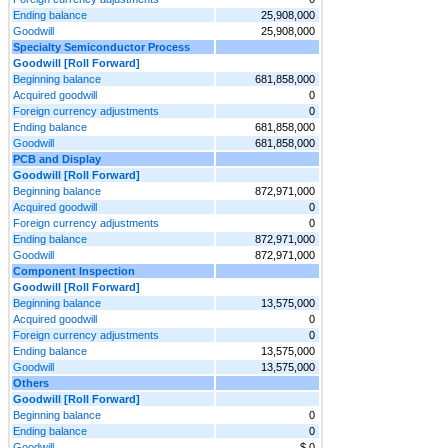
Ending balance
25,908,000
Goodwill
25,908,000
Specialty Semiconductor Process
Goodwill [Roll Forward]
Beginning balance
681,858,000
Acquired goodwill
0
Foreign currency adjustments
0
Ending balance
681,858,000
Goodwill
681,858,000
PCB and Display
Goodwill [Roll Forward]
Beginning balance
872,971,000
Acquired goodwill
0
Foreign currency adjustments
0
Ending balance
872,971,000
Goodwill
872,971,000
Component Inspection
Goodwill [Roll Forward]
Beginning balance
13,575,000
Acquired goodwill
0
Foreign currency adjustments
0
Ending balance
13,575,000
Goodwill
13,575,000
Others
Goodwill [Roll Forward]
Beginning balance
0
Ending balance
0
Goodwill
$ 0