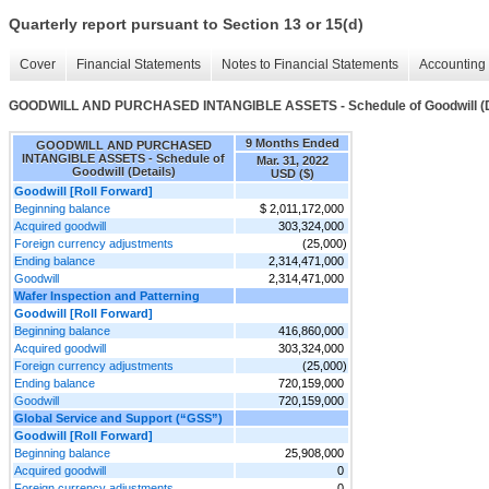
Quarterly report pursuant to Section 13 or 15(d)
Cover
Financial Statements
Notes to Financial Statements
Accounting 
GOODWILL AND PURCHASED INTANGIBLE ASSETS - Schedule of Goodwill (D
9 Months Ended
GOODWILL AND PURCHASED
INTANGIBLE ASSETS - Schedule of
Mar. 31, 2022
Goodwill (Details)
USD ($)
Goodwill [Roll Forward]
Beginning balance
$ 2,011,172,000
Acquired goodwill
303,324,000
Foreign currency adjustments
(25,000)
Ending balance
2,314,471,000
Goodwill
2,314,471,000
Wafer Inspection and Patterning
Goodwill [Roll Forward]
Beginning balance
416,860,000
Acquired goodwill
303,324,000
Foreign currency adjustments
(25,000)
Ending balance
720,159,000
Goodwill
720,159,000
Global Service and Support (“GSS”)
Goodwill [Roll Forward]
Beginning balance
25,908,000
Acquired goodwill
0
Foreign currency adjustments
0