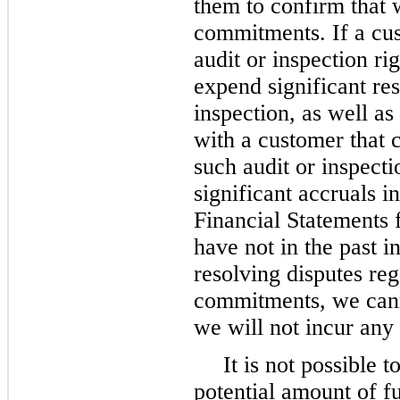
them to confirm that 
commitments. If a cust
audit or inspection ri
expend significant res
inspection, as well as
with a customer that c
such audit or inspect
significant accruals 
Financial Statements 
have not in the past i
resolving disputes reg
commitments, we cann
we will not incur any s
It is not possible
potential amount of f