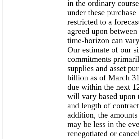
in the ordinary course
under these purchase
restricted to a foreca
agreed upon between t
time-horizon can vary
Our estimate of our s
commitments primarily
supplies and asset pu
billion as of March 3
due within the next 1
will vary based upon 
and length of contract
addition, the amounts
may be less in the ev
renegotiated or cance