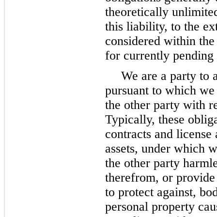
theoretically unlimite
this liability, to the 
considered within the
for currently pending
We are a party to 
pursuant to which we
the other party with r
Typically, these oblig
contracts and license 
assets, under which w
the other party harmle
therefrom, or provide
to protect against, bo
personal property cau