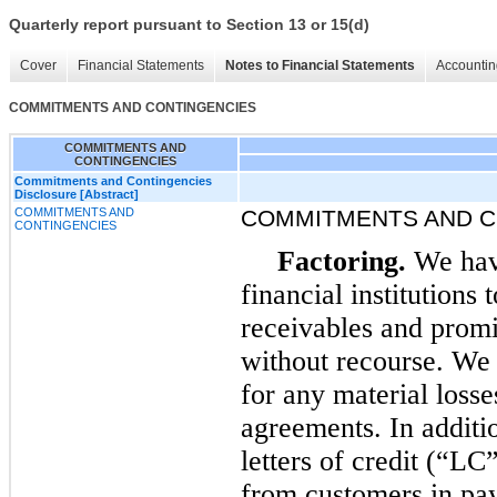
Quarterly report pursuant to Section 13 or 15(d)
Cover
Financial Statements
Notes to Financial Statements
Accountin
COMMITMENTS AND CONTINGENCIES
COMMITMENTS AND
CONTINGENCIES
Commitments and Contingencies
Disclosure [Abstract]
COMMITMENTS AND
COMMITMENTS AND C
CONTINGENCIES
Factoring.
We have
financial institutions 
receivables and prom
without recourse. We 
for any material losses
agreements. In additio
letters of credit (“LC
from customers in pay