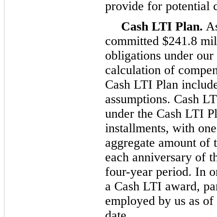
provide for potential 
Cash LTI Plan.
As
committed $241.8 mil
obligations under our
calculation of compen
Cash LTI Plan include
assumptions. Cash LT
under the Cash LTI Pl
installments, with one
aggregate amount of 
each anniversary of t
four-year period. In 
a Cash LTI award, par
employed by us as of 
date.