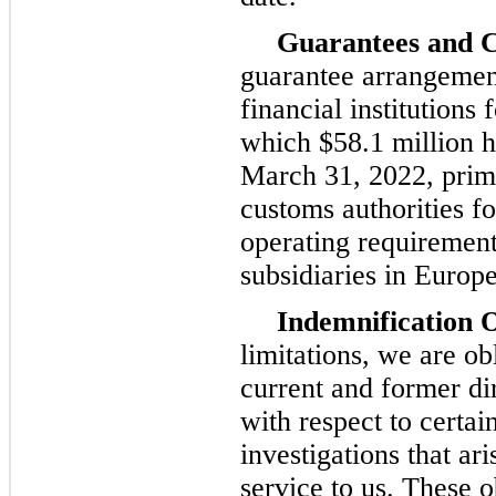
Guarantees and C
guarantee arrangement
financial institutions 
which $58.1 million h
March 31, 2022, prima
customs authorities f
operating requirement
subsidiaries in Europe
Indemnification O
limitations, we are ob
current and former di
with respect to certai
investigations that ar
service to us. These o