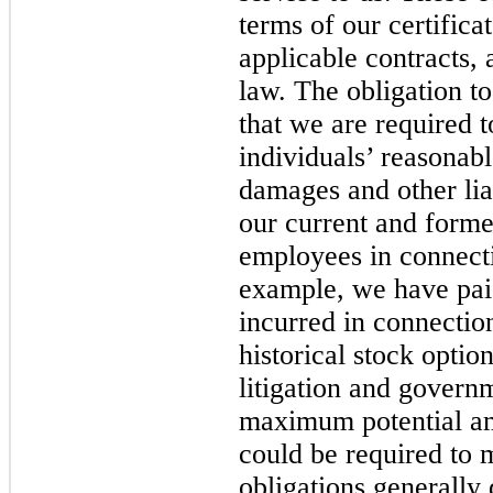
terms of our certifica
applicable contracts,
law. The obligation t
that we are required 
individuals’ reasonab
damages and other liab
our current and former
employees in connecti
example, we have pai
incurred in connection
historical stock optio
litigation and govern
maximum potential a
could be required to 
obligations generally 