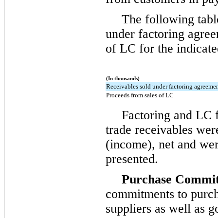
The following tabl
under factoring agre
of LC for the indicate
(In thousands)
Receivables sold under factoring agreeme
Proceeds from sales of LC
Factoring and LC fe
trade receivables wer
(income), net and wer
presented.
Purchase Commi
commitments to purch
suppliers as well as g