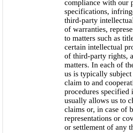
compliance with our 
specifications, infri
third-party intellectu
of warranties, repres
to matters such as titl
certain intellectual p
of third-party rights,
matters. In each of t
us is typically subjec
claim to and cooperat
procedures specified i
usually allows us to c
claims or, in case of 
representations or cov
or settlement of any t