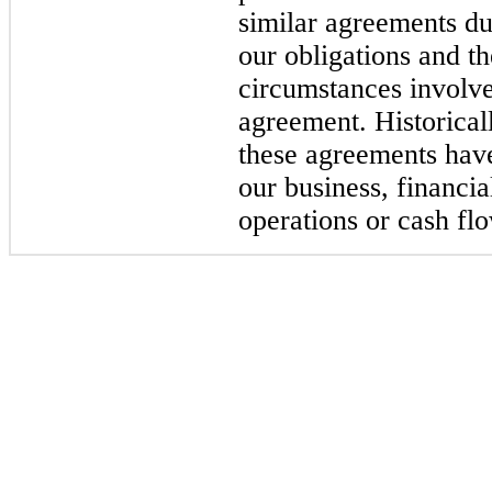
similar agreements du
our obligations and t
circumstances involve
agreement. Historica
these agreements have
our business, financia
operations or cash fl