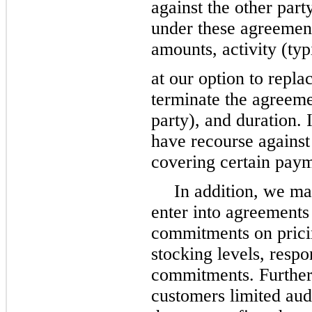
against the other part
under these agreement
amounts, activity (typ
at our option to repla
terminate the agreeme
party), and duration.
have recourse against 
covering certain pay
In addition, we ma
enter into agreements
commitments on pricing
stocking levels, resp
commitments. Further
customers limited audi