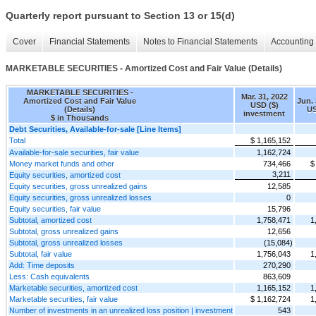
Quarterly report pursuant to Section 13 or 15(d)
Cover
Financial Statements
Notes to Financial Statements
Accounting 
MARKETABLE SECURITIES - Amortized Cost and Fair Value (Details)
MARKETABLE SECURITIES -
Mar. 31, 2022
Amortized Cost and Fair Value
Jun. 
USD ($)
(Details)
US
investment
$ in Thousands
Debt Securities, Available-for-sale [Line Items]
Total
$ 1,165,152
Available-for-sale securities, fair value
1,162,724
Money market funds and other
734,466
$
3,211
Equity securities, amortized cost
Equity securities, gross unrealized gains
12,585
Equity securities, gross unrealized losses
0
Equity securities, fair value
15,796
Subtotal, amortized cost
1,758,471
1
Subtotal, gross unrealized gains
12,656
Subtotal, gross unrealized losses
(15,084)
Subtotal, fair value
1,756,043
1
Add: Time deposits
270,290
Less: Cash equivalents
863,609
Marketable securities, amortized cost
1,165,152
1
Marketable securities, fair value
$ 1,162,724
1
Number of investments in an unrealized loss position | investment
543