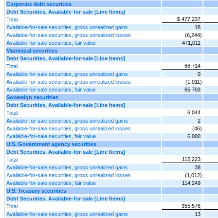
Corporate debt securities
Debt Securities, Available-for-sale [Line Items]
$ 477,237
Total
Available-for-sale securities, gross unrealized gains
18
Available-for-sale securities, gross unrealized losses
(6,244)
Available-for-sale securities, fair value
471,011
Municipal securities
Debt Securities, Available-for-sale [Line Items]
66,714
Total
Available-for-sale securities, gross unrealized gains
0
Available-for-sale securities, gross unrealized losses
(1,011)
Available-for-sale securities, fair value
65,703
Sovereign securities
Debt Securities, Available-for-sale [Line Items]
6,044
Total
Available-for-sale securities, gross unrealized gains
2
Available-for-sale securities, gross unrealized losses
(46)
Available-for-sale securities, fair value
6,000
U.S. Government agency securities
Debt Securities, Available-for-sale [Line Items]
115,223
Total
Available-for-sale securities, gross unrealized gains
38
Available-for-sale securities, gross unrealized losses
(1,012)
Available-for-sale securities, fair value
114,249
U.S. Treasury securities
Debt Securities, Available-for-sale [Line Items]
355,576
Total
Available-for-sale securities, gross unrealized gains
13