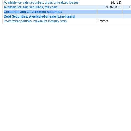
Available-for-sale securities, gross unrealized losses
(6,771)
Available-for-sale securities, fair value
$ 348,818
$
Corporate and Government securities
Debt Securities, Available-for-sale [Line Items]
Investment portfolio, maximum maturity term
3 years