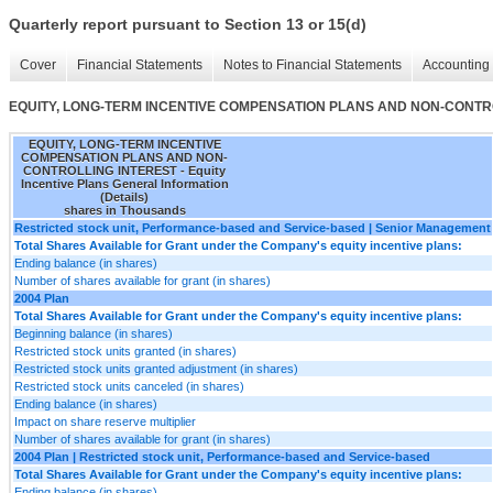
Quarterly report pursuant to Section 13 or 15(d)
Cover
Financial Statements
Notes to Financial Statements
Accounting 
EQUITY, LONG-TERM INCENTIVE COMPENSATION PLANS AND NON-CONTROLLING 
EQUITY, LONG-TERM INCENTIVE
COMPENSATION PLANS AND NON-
CONTROLLING INTEREST - Equity
Incentive Plans General Information
(Details)
shares in Thousands
Restricted stock unit, Performance-based and Service-based | Senior Management
Total Shares Available for Grant under the Company's equity incentive plans:
Ending balance (in shares)
Number of shares available for grant (in shares)
2004 Plan
Total Shares Available for Grant under the Company's equity incentive plans:
Beginning balance (in shares)
Restricted stock units granted (in shares)
Restricted stock units granted adjustment (in shares)
Restricted stock units canceled (in shares)
Ending balance (in shares)
Impact on share reserve multiplier
Number of shares available for grant (in shares)
2004 Plan | Restricted stock unit, Performance-based and Service-based
Total Shares Available for Grant under the Company's equity incentive plans:
Ending balance (in shares)