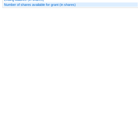
Number of shares available for grant (in shares)