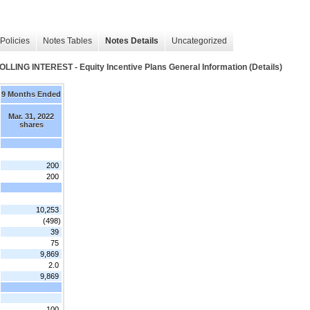
Policies
Notes Tables
Notes Details
Uncategorized
INTEREST - Equity Incentive Plans General Information (Details)
9 Months Ended
Mar. 31, 2022
shares
200
200
10,253
(498)
39
75
9,869
2.0
9,869
100