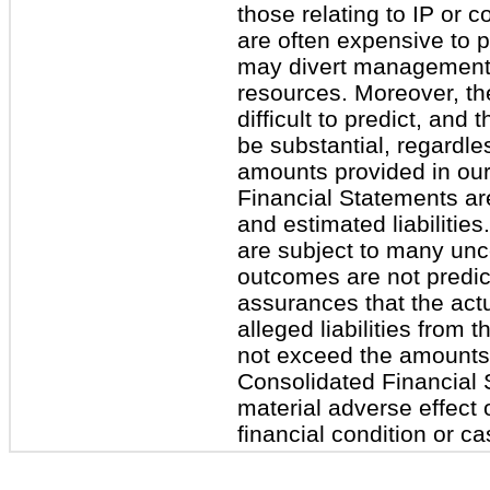
those relating to IP or c
are often expensive to 
may divert management’
resources. Moreover, the
difficult to predict, and 
be substantial, regardl
amounts provided in ou
Financial Statements are
and estimated liabiliti
are subject to many unce
outcomes are not predic
assurances that the actu
alleged liabilities from 
not exceed the amounts
Consolidated Financial 
material adverse effect 
financial condition or ca