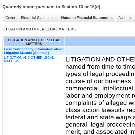
Quarterly report pursuant to Section 13 or 15(d)
Cover
Financial Statements
Notes to Financial Statements
Accountin
LITIGATION AND OTHER LEGAL MATTERS
LITIGATION AND OTHER LEGAL
MATTERS
Loss Contingency, Information about
Litigation Matters [Abstract]
LITIGATION AND OTHER LEGAL
LITIGATION AND OTH
MATTERS
named from time to time 
types of legal proceedi
course of our business. 
commercial, intellectual
labor and employment re
complaints of alleged wr
class action lawsuits re
federal and state wage 
general, legal proceedin
merit, and associated in