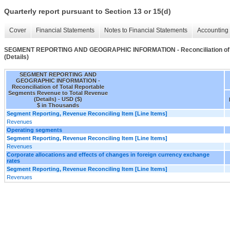
Quarterly report pursuant to Section 13 or 15(d)
Cover
Financial Statements
Notes to Financial Statements
Accounting 
SEGMENT REPORTING AND GEOGRAPHIC INFORMATION - Reconciliation of To
(Details)
SEGMENT REPORTING AND
GEOGRAPHIC INFORMATION -
Reconciliation of Total Reportable
Segments Revenue to Total Revenue
(Details) - USD ($)
$ in Thousands
Segment Reporting, Revenue Reconciling Item [Line Items]
Revenues
Operating segments
Segment Reporting, Revenue Reconciling Item [Line Items]
Revenues
Corporate allocations and effects of changes in foreign currency exchange
rates
Segment Reporting, Revenue Reconciling Item [Line Items]
Revenues