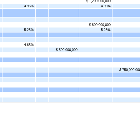
$ 1,200,000,000
4.95%
4.95%
$ 800,000,000
5.25%
5.25%
4.65%
$ 500,000,000
$ 750,000,00