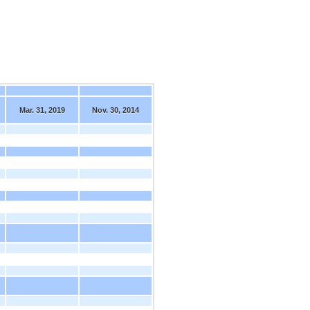
Mar. 31, 2019
Nov. 30, 2014