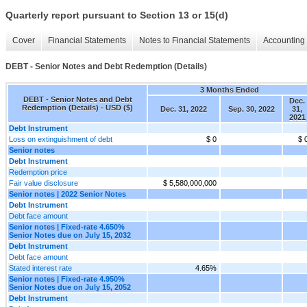
Quarterly report pursuant to Section 13 or 15(d)
Cover
Financial Statements
Notes to Financial Statements
Accounting 
DEBT - Senior Notes and Debt Redemption (Details)
3 Months Ended
DEBT - Senior Notes and Debt
Dec.
Redemption (Details) - USD ($)
Dec. 31, 2022
Sep. 30, 2022
31,
2021
Debt Instrument
Loss on extinguishment of debt
$ 0
$ 
Senior notes
Debt Instrument
Redemption price
Fair value disclosure
$ 5,580,000,000
Senior notes | 2022 Senior Notes
Debt Instrument
Debt face amount
Senior notes | Fixed-rate 4.650%
Senior Notes due on July 15, 2032
Debt Instrument
Debt face amount
Stated interest rate
4.65%
Senior notes | Fixed-rate 4.950%
Senior Notes due on July 15, 2052
Debt Instrument