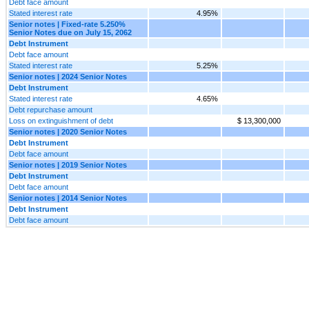
Debt face amount
Stated interest rate
4.95%
Senior notes | Fixed-rate 5.250%
Senior Notes due on July 15, 2062
Debt Instrument
Debt face amount
Stated interest rate
5.25%
Senior notes | 2024 Senior Notes
Debt Instrument
Stated interest rate
4.65%
Debt repurchase amount
Loss on extinguishment of debt
$ 13,300,000
Senior notes | 2020 Senior Notes
Debt Instrument
Debt face amount
Senior notes | 2019 Senior Notes
Debt Instrument
Debt face amount
Senior notes | 2014 Senior Notes
Debt Instrument
Debt face amount