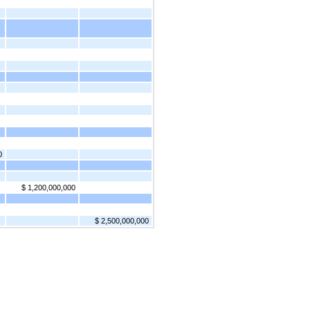
0
$ 1,200,000,000
$ 2,500,000,000