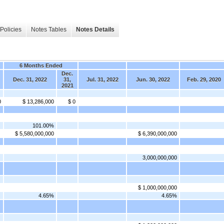
Policies
Notes Tables
Notes Details
6 Months Ended
Dec.
Dec. 31, 2022
31,
Jul. 31, 2022
Jun. 30, 2022
Feb. 29, 2020
2021
0
$ 13,286,000
$ 0
101.00%
$ 5,580,000,000
$ 6,390,000,000
3,000,000,000
$ 1,000,000,000
4.65%
4.65%