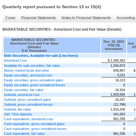
Quarterly report pursuant to Section 13 or 15(d)
Cover
Financial Statements
Notes to Financial Statements
Accounting 
MARKETABLE SECURITIES - Amortized Cost and Fair Value (Details)
MARKETABLE SECURITIES -
Dec. 31, 2022
Amortized Cost and Fair Value
Jun. 
USD ($)
(Details)
US
investment
$ in Thousands
Debt Securities, Available-for-sale [Line Items]
Amortized Cost
$ 1,300,362
Available-for-sale securities, fair value
1,294,873
Money market funds and other
839,867
$
3,211
Equity securities, amortized cost
Equity securities, gross unrealized gains
16,113
Equity securities, gross unrealized losses
0
Equity securities, fair value
19,324
1,920,695
1
Subtotal, amortized cost
Subtotal, gross unrealized gains
16,297
Subtotal, gross unrealized losses
(21,786)
Subtotal, fair value
1,915,206
1
Add: Time deposits
341,003
961,336
1
Cash equivalents, amortized cost
Cash equivalents, gross unrealized gains
0
Cash equivalents, gross unrealized losses
0
Cash equivalents, fair value
961,336
1