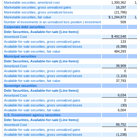
Marketable securities, amortized cost
1,300,362
1
Marketable securities, gross unrealized gains
16,297
Marketable securities, gross unrealized losses
(21,786)
Marketable securities, fair value
$ 1,294,873
1
Number of investments in an unrealized loss position | investment
509
Corporate debt securities
Debt Securities, Available-for-sale [Line Items]
$ 492,548
Amortized Cost
Available-for-sale securities, gross unrealized gains
133
Available-for-sale securities, gross unrealized losses
(8,388)
Available-for-sale securities, fair value
484,293
Municipal securities
Debt Securities, Available-for-sale [Line Items]
38,909
Amortized Cost
Available-for-sale securities, gross unrealized gains
0
Available-for-sale securities, gross unrealized losses
(1,116)
Available-for-sale securities, fair value
37,793
Sovereign securities
Debt Securities, Available-for-sale [Line Items]
6,034
Amortized Cost
Available-for-sale securities, gross unrealized gains
0
Available-for-sale securities, gross unrealized losses
(30)
Available-for-sale securities, fair value
6,004
U.S. Government agency securities
Debt Securities, Available-for-sale [Line Items]
88,752
Amortized Cost
Available-for-sale securities, gross unrealized gains
8
Available-for-sale securities, gross unrealized losses
(1,238)