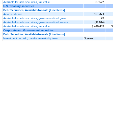
Available-for-sale securities, fair value
87,522
U.S. Treasury securities
Debt Securities, Available-for-sale [Line Items]
451,374
Amortized Cost
Available-for-sale securities, gross unrealized gains
43
Available-for-sale securities, gross unrealized losses
(11,014)
Available-for-sale securities, fair value
$ 440,403
$
Corporate and Government securities
Debt Securities, Available-for-sale [Line Items]
Investment portfolio, maximum maturity term
3 years