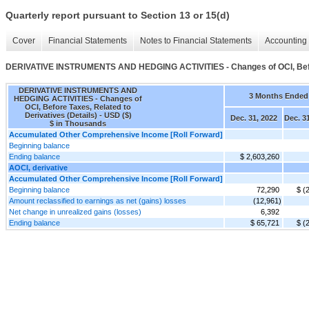
Quarterly report pursuant to Section 13 or 15(d)
Cover
Financial Statements
Notes to Financial Statements
Accounting 
DERIVATIVE INSTRUMENTS AND HEDGING ACTIVITIES - Changes of OCI, Before
DERIVATIVE INSTRUMENTS AND
3 Months Ended
HEDGING ACTIVITIES - Changes of
OCI, Before Taxes, Related to
Derivatives (Details) - USD ($)
Dec. 31, 2022
Dec. 3
$ in Thousands
Accumulated Other Comprehensive Income [Roll Forward]
Beginning balance
Ending balance
$ 2,603,260
AOCI, derivative
Accumulated Other Comprehensive Income [Roll Forward]
Beginning balance
72,290
$ (
Amount reclassified to earnings as net (gains) losses
(12,961)
Net change in unrealized gains (losses)
6,392
Ending balance
$ 65,721
$ (