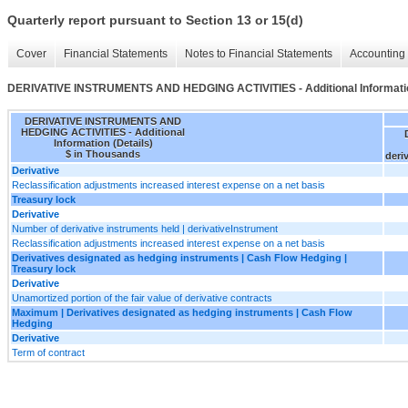
Quarterly report pursuant to Section 13 or 15(d)
Cover
Financial Statements
Notes to Financial Statements
Accounting 
DERIVATIVE INSTRUMENTS AND HEDGING ACTIVITIES - Additional Informatio
DERIVATIVE INSTRUMENTS AND
HEDGING ACTIVITIES - Additional
Information (Details)
$ in Thousands
deri
Derivative
Reclassification adjustments increased interest expense on a net basis
Treasury lock
Derivative
Number of derivative instruments held | derivativeInstrument
Reclassification adjustments increased interest expense on a net basis
Derivatives designated as hedging instruments | Cash Flow Hedging |
Treasury lock
Derivative
Unamortized portion of the fair value of derivative contracts
Maximum | Derivatives designated as hedging instruments | Cash Flow
Hedging
Derivative
Term of contract