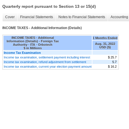
Quarterly report pursuant to Section 13 or 15(d)
Cover
Financial Statements
Notes to Financial Statements
Accounting 
INCOME TAXES - Additional Information (Details)
INCOME TAXES - Additional
1 Months Ended
Information (Details) - Foreign Tax
Aug. 31, 2022
Authority - ITA - Orbotech
USD ($)
$ in Millions
Income Tax Examination
Income tax examination, settlement payment including interest
$ 25.7
Income tax examination, refund adjustment from settlement
5.7
Income tax examination, current year election payment amount
$ 16.2