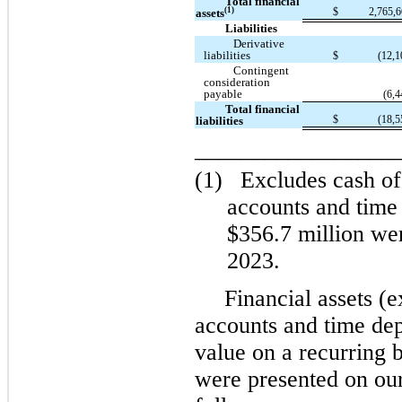
Total financial
$
2,765,
(1)
assets
Liabilities
Derivative
liabilities
$
(12,1
Contingent
consideration
payable
(6,4
Total financial
$
(18,5
liabilities
_________________
(1)
Excludes cash of
accounts and time 
$356.7 million wer
2023.
Financial assets (
accounts and time depo
value on a recurring b
were presented on ou