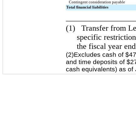
Contingent consideration payable
Total financial liabilities
_________________
(1)
Transfer from Lev
specific restrictio
the fiscal year en
(2)Excludes cash of $47
and time deposits of $27
cash equivalents) as of