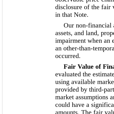
disclosure of the fair
in that Note.
Our non-financial 
assets, and land, pro
impairment when an ev
an other-than-tempora
occurred.
Fair Value of Fin
evaluated the estimate
using available marke
provided by third-part
market assumptions a
could have a significa
amounts. The fair val