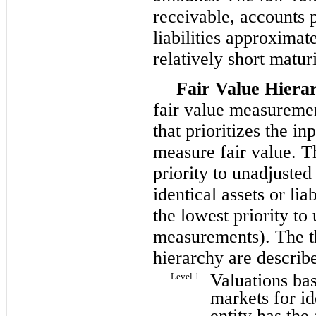
receivable, accounts 
liabilities approximat
relatively short matur
Fair Value Hiera
fair value measuremen
that prioritizes the i
measure fair value. T
priority to unadjusted
identical assets or li
the lowest priority to
measurements). The th
hierarchy are describ
Valuations bas
Level 1
markets for ide
entity has the 