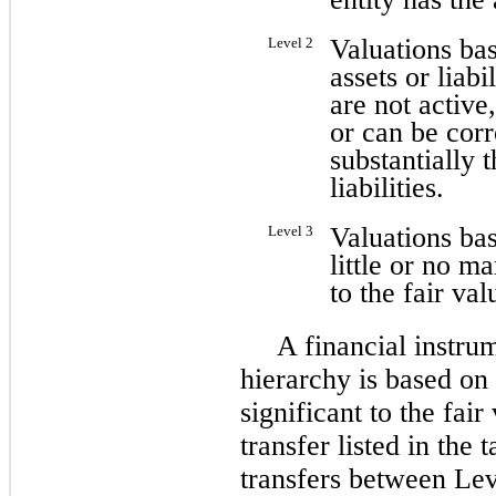
Valuations bas
Level 2
assets or liabi
are not active
or can be cor
substantially t
liabilities.
Valuations bas
Level 3
little or no ma
to the fair val
A financial instrum
hierarchy is based on 
significant to the fai
transfer listed in the
transfers between Lev