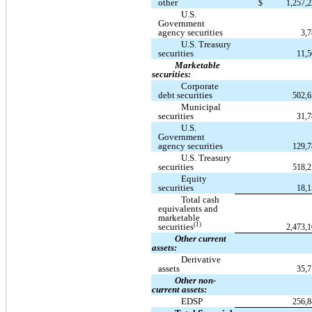
other
$
1,257,
U.S.
Government
agency securities
3,
U.S. Treasury
securities
11,
Marketable
securities:
Corporate
debt securities
502,
Municipal
securities
31,
U.S.
Government
agency securities
129,
U.S. Treasury
securities
518,
Equity
securities
18,
Total cash
equivalents and
marketable
(1)
securities
2,473,
Other current
assets:
Derivative
assets
35,
Other non-
current assets:
EDSP
256,