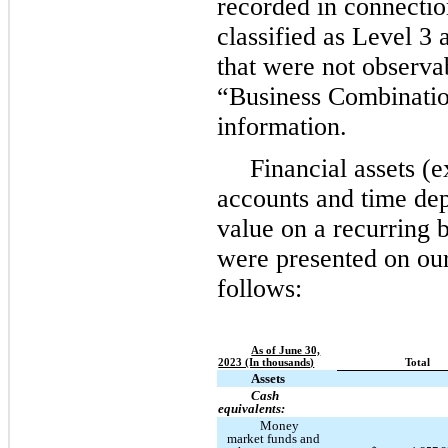
recorded in connectio
classified as Level 3 
that were not observa
“Business Combination
information.
Financial assets (
accounts and time depo
value on a recurring b
were presented on ou
follows:
As of June 30,
2023 (In thousands)
Total
Assets
Cash
equivalents:
Money
market funds and