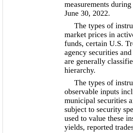
measurements during 
June 30, 2022.
The types of instr
market prices in act
funds, certain U.S. T
agency securities and 
are generally classifi
hierarchy.
The types of instr
observable inputs incl
municipal securities a
subject to security sp
used to value these i
yields, reported trad