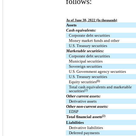
follows:
As of June 30, 2022 (In thousands)
Assets
Cash equivalents:
Corporate debt securities
Money market funds and other
U.S. Treasury securities
Marketable securities:
Corporate debt securities
Municipal securities
Sovereign securities
U.S. Government agency securities
U.S. Treasury securities
(1)
Equity securities
Total cash equivalents and marketable
(2)
securities
Other current assets:
Derivative assets
Other non-current assets:
EDSP
(2)
Total financial assets
Liabilities
Derivative liabilities
Deferred payments