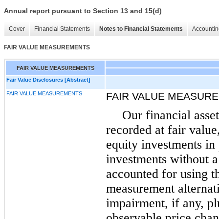
Annual report pursuant to Section 13 and 15(d)
Cover
Financial Statements
Notes to Financial Statements
Accountin
FAIR VALUE MEASUREMENTS
FAIR VALUE MEASUREMENTS
Fair Value Disclosures [Abstract]
FAIR VALUE MEASUREMENTS
FAIR VALUE MEASUR
Our financial asset
recorded at fair value
equity investments in
investments without a 
accounted for using t
measurement alternati
impairment, if any, p
observable price chan