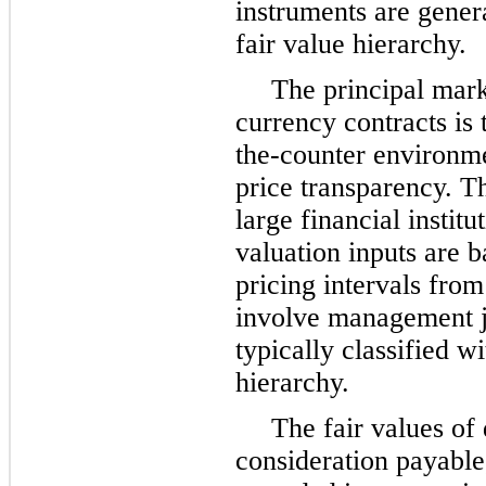
instruments are genera
fair value hierarchy.
The principal mark
currency contracts is 
the-counter environmen
price transparency. T
large financial instit
valuation inputs are 
pricing intervals from
involve management j
typically classified w
hierarchy.
The fair values of
consideration payable