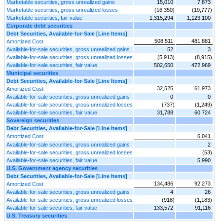
Marketable securities, gross unrealized gains
15,010
7,873
Marketable securities, gross unrealized losses
(16,350)
(19,777)
Marketable securities, fair value
1,315,294
1,123,100
Corporate debt securities
Debt Securities, Available-for-Sale [Line Items]
508,511
481,881
Amortized Cost
Available-for-sale securities, gross unrealized gains
52
3
Available-for-sale securities, gross unrealized losses
(5,913)
(8,915)
Available-for-sale securities, fair value
502,650
472,969
Municipal securities
Debt Securities, Available-for-Sale [Line Items]
32,525
61,973
Amortized Cost
Available-for-sale securities, gross unrealized gains
0
0
Available-for-sale securities, gross unrealized losses
(737)
(1,249)
Available-for-sale securities, fair value
31,788
60,724
Sovereign securities
Debt Securities, Available-for-Sale [Line Items]
Amortized Cost
6,041
Available-for-sale securities, gross unrealized gains
2
Available-for-sale securities, gross unrealized losses
(53)
Available-for-sale securities, fair value
5,990
U.S. Government agency securities
Debt Securities, Available-for-Sale [Line Items]
134,486
92,273
Amortized Cost
Available-for-sale securities, gross unrealized gains
4
26
Available-for-sale securities, gross unrealized losses
(918)
(1,183)
Available-for-sale securities, fair value
133,572
91,116
U.S. Treasury securities