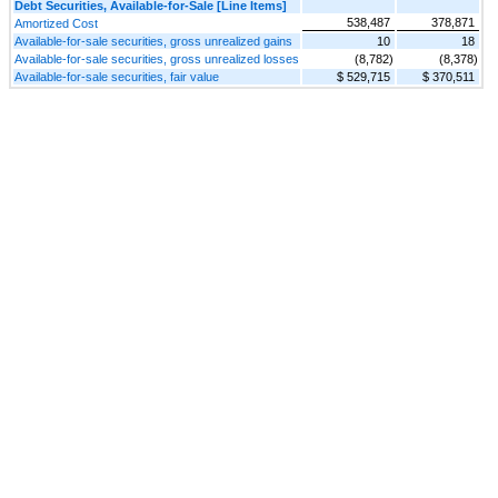
Debt Securities, Available-for-Sale [Line Items]
538,487
378,871
Amortized Cost
Available-for-sale securities, gross unrealized gains
10
18
Available-for-sale securities, gross unrealized losses
(8,782)
(8,378)
Available-for-sale securities, fair value
$ 529,715
$ 370,511