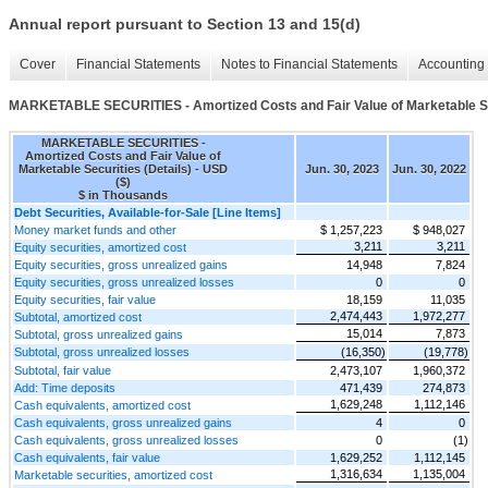
Annual report pursuant to Section 13 and 15(d)
Cover
Financial Statements
Notes to Financial Statements
Accounting 
MARKETABLE SECURITIES - Amortized Costs and Fair Value of Marketable Sec
MARKETABLE SECURITIES -
Amortized Costs and Fair Value of
Marketable Securities (Details) - USD
Jun. 30, 2023
Jun. 30, 2022
($)
$ in Thousands
Debt Securities, Available-for-Sale [Line Items]
Money market funds and other
$ 1,257,223
$ 948,027
3,211
3,211
Equity securities, amortized cost
Equity securities, gross unrealized gains
14,948
7,824
Equity securities, gross unrealized losses
0
0
Equity securities, fair value
18,159
11,035
2,474,443
1,972,277
Subtotal, amortized cost
15,014
7,873
Subtotal, gross unrealized gains
Subtotal, gross unrealized losses
(16,350)
(19,778)
Subtotal, fair value
2,473,107
1,960,372
Add: Time deposits
471,439
274,873
1,629,248
1,112,146
Cash equivalents, amortized cost
Cash equivalents, gross unrealized gains
4
0
Cash equivalents, gross unrealized losses
0
(1)
Cash equivalents, fair value
1,629,252
1,112,145
1,316,634
1,135,004
Marketable securities, amortized cost