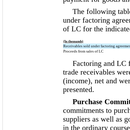
The following tabl
under factoring agre
of LC for the indicate
(In thousands)
Receivables sold under factoring agreeme
Proceeds from sales of LC
Factoring and LC fe
trade receivables wer
(income), net and wer
presented.
Purchase Commit
commitments to purch
suppliers as well as g
in the ordinary course