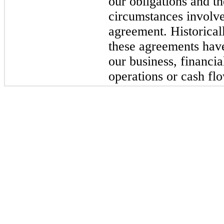
our obligations and t
circumstances involve
agreement. Historica
these agreements have
our business, financia
operations or cash fl