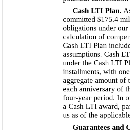
Cash LTI Plan.
As
committed $175.4 mil
obligations under our
calculation of compen
Cash LTI Plan include
assumptions. Cash LT
under the Cash LTI Pl
installments, with one
aggregate amount of 
each anniversary of t
four-year period. In 
a Cash LTI award, pa
us as of the applicabl
Guarantees and C