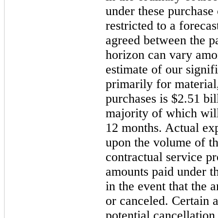
under these purchase
restricted to a foreca
agreed between the pa
horizon can vary amon
estimate of our signi
primarily for material
purchases is $2.51 bil
majority of which wil
12 months. Actual exp
upon the volume of th
contractual service pr
amounts paid under t
in the event that the 
or canceled. Certain 
potential cancellation