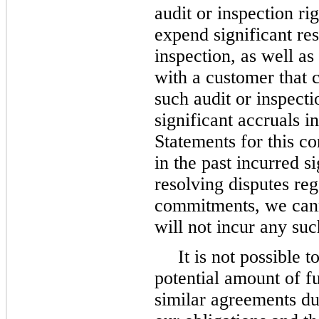
audit or inspection ri
expend significant res
inspection, as well as
with a customer that c
such audit or inspect
significant accruals i
Statements for this c
in the past incurred s
resolving disputes reg
commitments, we cann
will not incur any such
It is not possible
potential amount of f
similar agreements du