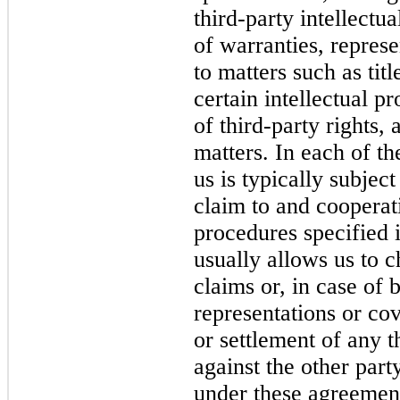
third-party intellectu
of warranties, repres
to matters such as titl
certain intellectual p
of third-party rights,
matters. In each of t
us is typically subjec
claim to and cooperat
procedures specified i
usually allows us to c
claims or, in case of 
representations or cov
or settlement of any t
against the other part
under these agreement