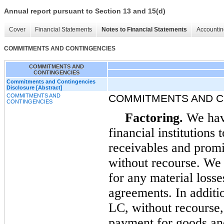
Annual report pursuant to Section 13 and 15(d)
Cover
Financial Statements
Notes to Financial Statements
Accountin
COMMITMENTS AND CONTINGENCIES
COMMITMENTS AND
CONTINGENCIES
Commitments and Contingencies
Disclosure [Abstract]
COMMITMENTS AND
COMMITMENTS AND C
CONTINGENCIES
Factoring.
We have
financial institutions 
receivables and prom
without recourse. We 
for any material losses
agreements. In additio
LC, without recourse,
payment for goods and