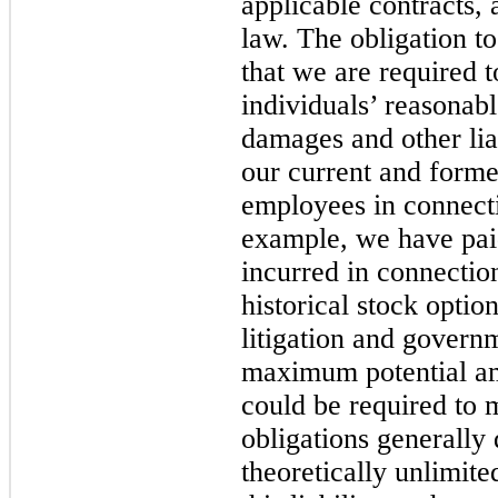
applicable contracts,
law. The obligation t
that we are required 
individuals’ reasonab
damages and other liab
our current and former
employees in connecti
example, we have pai
incurred in connection
historical stock optio
litigation and govern
maximum potential a
could be required to 
obligations generally 
theoretically unlimite