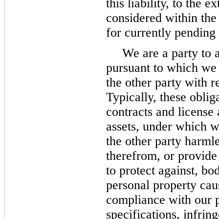
this liability, to the 
considered within the
for currently pending
We are a party to 
pursuant to which we
the other party with r
Typically, these oblig
contracts and license 
assets, under which w
the other party harmle
therefrom, or provide
to protect against, bo
personal property cau
compliance with our 
specifications, infri