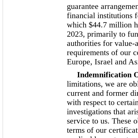
guarantee arrangement
financial institutions 
which $44.7 million h
2023, primarily to fu
authorities for value-
requirements of our co
Europe, Israel and As
Indemnification O
limitations, we are ob
current and former di
with respect to certai
investigations that ar
service to us. These o
terms of our certifica