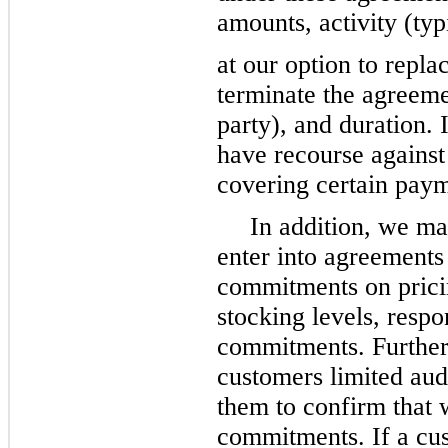
amounts, activity (typ
at our option to repla
terminate the agreeme
party), and duration.
have recourse against 
covering certain pay
In addition, we ma
enter into agreements
commitments on pricing
stocking levels, resp
commitments. Further
customers limited audi
them to confirm that 
commitments. If a cust