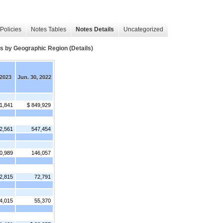
Policies
Notes Tables
Notes Details
Uncategorized
y Geographic Region (Details)
 2023
Jun. 30, 2022
1,841
$ 849,929
2,561
547,454
0,989
146,057
2,815
72,791
4,015
55,370