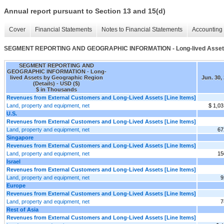
Annual report pursuant to Section 13 and 15(d)
Cover
Financial Statements
Notes to Financial Statements
Accounting 
SEGMENT REPORTING AND GEOGRAPHIC INFORMATION - Long-lived Assets b
SEGMENT REPORTING AND
GEOGRAPHIC INFORMATION - Long-
lived Assets by Geographic Region
Jun. 30,
(Details) - USD ($)
$ in Thousands
Revenues from External Customers and Long-Lived Assets [Line Items]
Land, property and equipment, net
$ 1,03
U.S.
Revenues from External Customers and Long-Lived Assets [Line Items]
Land, property and equipment, net
67
Singapore
Revenues from External Customers and Long-Lived Assets [Line Items]
Land, property and equipment, net
15
Israel
Revenues from External Customers and Long-Lived Assets [Line Items]
Land, property and equipment, net
9
Europe
Revenues from External Customers and Long-Lived Assets [Line Items]
Land, property and equipment, net
7
Rest of Asia
Revenues from External Customers and Long-Lived Assets [Line Items]