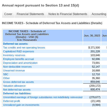
Annual report pursuant to Section 13 and 15(d)
Cover
Financial Statements
Notes to Financial Statements
Accounting 
INCOME TAXES - Schedule of Deferred Tax Assets and Liabilities (Details)
INCOME TAXES - Schedule of
Deferred Tax Assets and Liabilities
Jun. 30, 2023
Jun.
(Details) - USD ($)
$ in Thousands
Deferred tax assets:
Tax credits and net operating losses
$ 271,500
Capitalized R&D expenses
201,228
Inventory reserves
103,646
Employee benefits accrual
92,696
Depreciation and amortization
73,691
Non-deductible reserves
52,147
Unearned revenue
16,668
SBC
12,710
Other
35,360
859,646
Gross deferred tax assets
Valuation allowance
(259,172)
600,474
Net deferred tax assets
Deferred tax liabilities:
Unremitted earnings of foreign subsidiaries not indefinitely reinvested
(279,677)
Deferred profit
(23,149)
Unrealized gain on investments
(9,994)