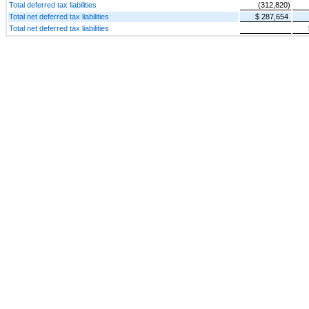
Total deferred tax liabilities
(312,820)
Total net deferred tax liabilities
$ 287,654
Total net deferred tax liabilities