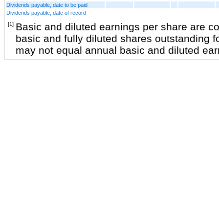
Dividends payable, date to be paid
Dividends payable, date of record
[1]
Basic and diluted earnings per share are 
basic and fully diluted shares outstanding f
may not equal annual basic and diluted ear