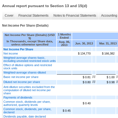
Annual report pursuant to Section 13 and 15(d)
Cover
Financial Statements
Notes to Financial Statements
Accounting 
Net Income Per Share (Details)
1 Months
Net Income Per Share (Details) (USD
Ended
$)
In Thousands, except Share data,
Aug. 06,
Jun. 30, 2013
Mar. 31, 2013
unless otherwise specified
2013
Net Income Per Share
Net income
$ 134,770
$ 166,382
Weighted-average shares-basic,
excluding unvested restricted stock units
Effect of dilutive options and restricted
stock units
Weighted-average shares-diluted
Basic net income per share
[1]
[
$ 0.81
$ 1.00
Diluted net income per share
[1]
[
$ 0.80
$ 0.98
Anti-dilutive securities excluded from the
computation of diluted net income per
share
Payments of dividends
Common stock, dividends per share,
$ 0.40
authorized, quarterly levels
Common stock, dividends, per share,
$ 0.45
declared
Dividends payable, date declared