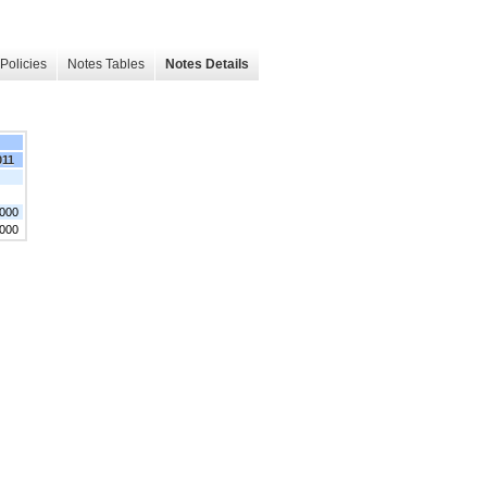
Policies
Notes Tables
Notes Details
011
,000
,000