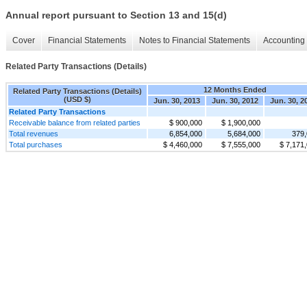
Annual report pursuant to Section 13 and 15(d)
Cover
Financial Statements
Notes to Financial Statements
Accounting 
Related Party Transactions (Details)
12 Months Ended
Related Party Transactions (Details)
(USD $)
Jun. 30, 2013
Jun. 30, 2012
Jun. 30, 2
Related Party Transactions
Receivable balance from related parties
$ 900,000
$ 1,900,000
Total revenues
6,854,000
5,684,000
379
Total purchases
$ 4,460,000
$ 7,555,000
$ 7,171