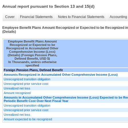
Annual report pursuant to Section 13 and 15(d)
Cover
Financial Statements
Notes to Financial Statements
Accounting 
Employee Benefit Plans Amount Recognized or Expected to be Recognized 
(Details)
Employee Benefit Plans Amount
Recognized or Expected to be
Recognized in Accumulated Other
Comprehensive Income (Loss)
(Details) (Foreign Pension Plans,
Defined Benefit, USD $)
In Thousands, unless otherwise
specified
Foreign Pension Plans, Defined Benefit
Amounts Recognized in Accumulated Other Comprehensive Income (Loss)
Unrecognized transition obligation
Unrecognized prior service cost
Unrealized net loss
Amount recognized
Amounts in Accumulated Other Comprehensive Income (Loss) Expected to be Re
Periodic Benefit Cost Over Next Fiscal Year
Unrecognized transition obligation
Unrecognized prior service cost
Unrealized net loss
Amount expected to be recognized