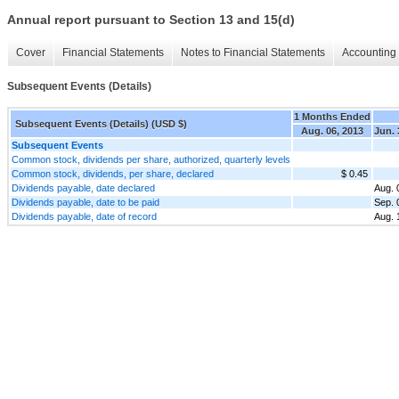
Annual report pursuant to Section 13 and 15(d)
Cover
Financial Statements
Notes to Financial Statements
Accounting 
Subsequent Events (Details)
1 Months Ended
Subsequent Events (Details) (USD $)
Aug. 06, 2013
Jun. 
Subsequent Events
Common stock, dividends per share, authorized, quarterly levels
Common stock, dividends, per share, declared
$ 0.45
Dividends payable, date declared
Aug. 
Dividends payable, date to be paid
Sep. 
Dividends payable, date of record
Aug. 